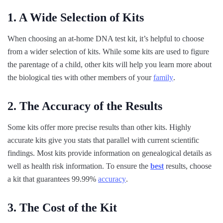
1. A Wide Selection of Kits
When choosing an at-home DNA test kit, it’s helpful to choose
from a wider selection of kits. While some kits are used to figure
the parentage of a child, other kits will help you learn more about
the biological ties with other members of your
family
.
2. The Accuracy of the Results
Some kits offer more precise results than other kits. Highly
accurate kits give you stats that parallel with current scientific
findings. Most kits provide information on genealogical details as
well as health risk information. To ensure the
best
results, choose
a kit that guarantees 99.99%
accuracy
.
3. The Cost of the Kit