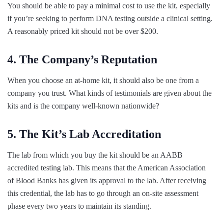
You should be able to pay a minimal cost to use the kit, especially
if you’re seeking to perform DNA testing outside a clinical setting.
A reasonably priced kit should not be over $200.
4. The Company’s Reputation
When you choose an at-home kit, it should also be one from a
company you trust. What kinds of testimonials are given about the
kits and is the company well-known nationwide?
5. The Kit’s Lab Accreditation
The lab from which you buy the kit should be an AABB
accredited testing lab. This means that the American Association
of Blood Banks has given its approval to the lab. After receiving
this credential, the lab has to go through an on-site assessment
phase every two years to maintain its standing.