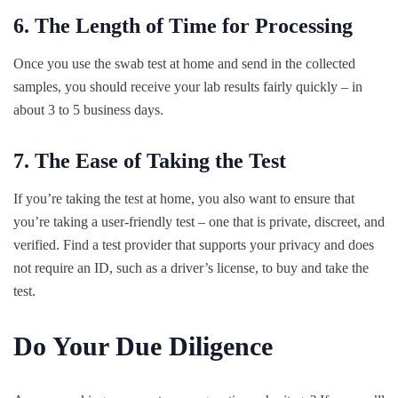
6. The Length of Time for Processing
Once you use the swab test at home and send in the collected
samples, you should receive your lab results fairly quickly – in
about 3 to 5 business days.
7. The Ease of Taking the Test
If you’re taking the test at home, you also want to ensure that
you’re taking a user-friendly test – one that is private, discreet, and
verified. Find a test provider that supports your privacy and does
not require an ID, such as a driver’s license, to buy and take the
test.
Do Your Due Diligence