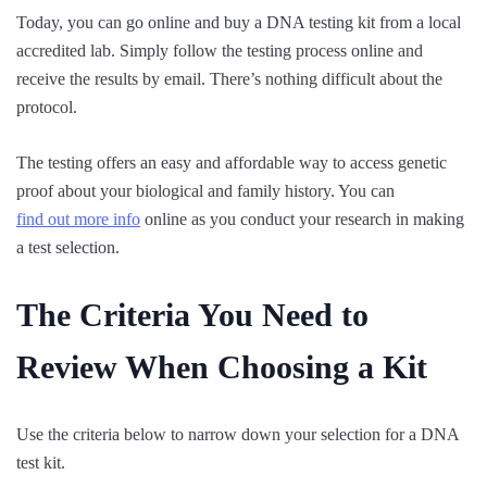
Today, you can go online and buy a DNA testing kit from a local
accredited lab. Simply follow the testing process online and
receive the results by email. There’s nothing difficult about the
protocol.
The testing offers an easy and affordable way to access genetic
proof about your biological and family history. You can
find out more info
online as you conduct your research in making
a test selection.
The Criteria You Need to
Review When Choosing a Kit
Use the criteria below to narrow down your selection for a DNA
test kit.