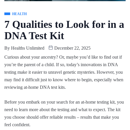
HEALTH
7 Qualities to Look for in a
DNA Test Kit
By
Healths Unlimited
December 22, 2025
Curious about your ancestry? Or, maybe you’d like to find out if
you’re the parent of a child. If so, today’s innovations in DNA
testing make it easier to unravel genetic mysteries. However, you
may find it difficult just to know where to begin, especially when
reviewing at-home DNA test kits.
Before you embark on your search for an at-home testing kit, you
need to learn more about the testing and what to expect. The kit
you choose should offer reliable results – results that make you
feel confident.