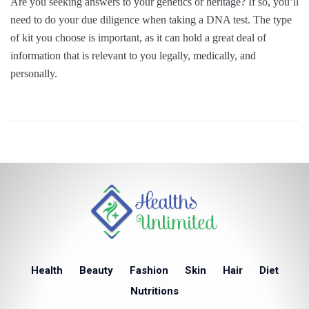
Are you seeking answers to your genetics or heritage? If so, you’ll
need to do your due diligence when taking a DNA test. The type
of kit you choose is important, as it can hold a great deal of
information that is relevant to you legally, medically, and
personally.
Health
Beauty
Fashion
Skin
Hair
Diet
Nutritions