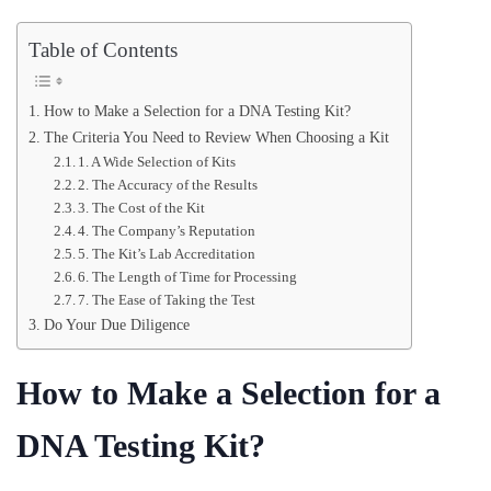
Table of Contents
How to Make a Selection for a DNA Testing Kit?
The Criteria You Need to Review When Choosing a Kit
1. A Wide Selection of Kits
2. The Accuracy of the Results
3. The Cost of the Kit
4. The Company’s Reputation
5. The Kit’s Lab Accreditation
6. The Length of Time for Processing
7. The Ease of Taking the Test
Do Your Due Diligence
How to Make a Selection for a
DNA Testing Kit?