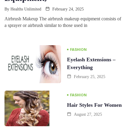
By
Healths Unlimited
February 24, 2025
Airbrush Makeup The airbrush makeup equipment consists of
a sprayer or airbrush similar to those used in
FASHION
Eyelash Extensions –
Everything
February 25, 2025
FASHION
Hair Styles For Women
August 27, 2025