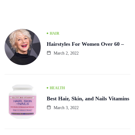
HAIR
Hairstyles For Women Over 60 –
March 2, 2022
HEALTH
Best Hair, Skin, and Nails Vitamins
March 3, 2022