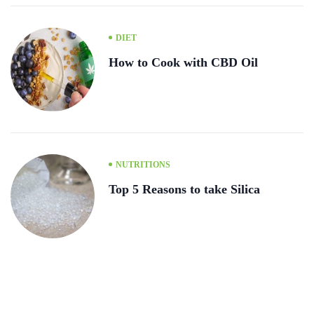
DIET
How to Cook with CBD Oil
NUTRITIONS
Top 5 Reasons to take Silica