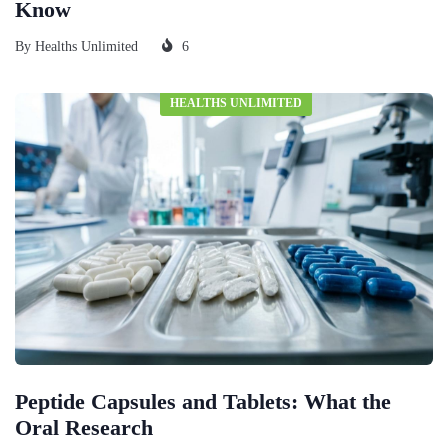
Know
By
Healths Unlimited
6
HEALTHS UNLIMITED
Peptide Capsules and Tablets: What the
Oral Research