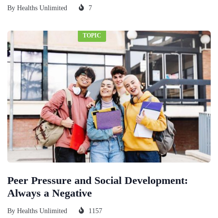
By
Healths Unlimited
7
TOPIC
Peer Pressure and Social Development:
Always a Negative
By
Healths Unlimited
1157