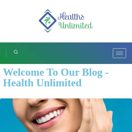
Welcome To Our Blog -
Health Unlimited