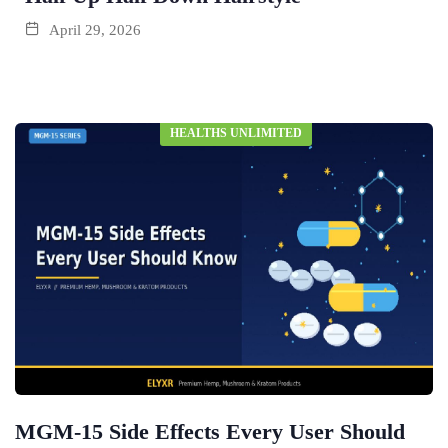
April 29, 2026
HEALTHS UNLIMITED
MGM-15 Side Effects Every User Should