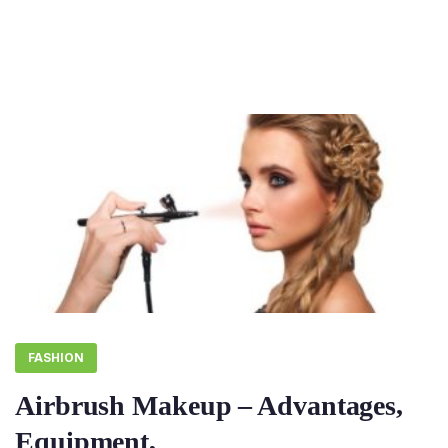
FASHION
Airbrush Makeup – Advantages,
Equipment,