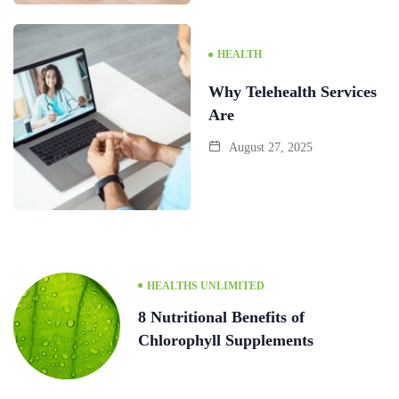
HEALTH
Why Telehealth Services
Are
August 27, 2025
HEALTHS UNLIMITED
8 Nutritional Benefits of
Chlorophyll Supplements