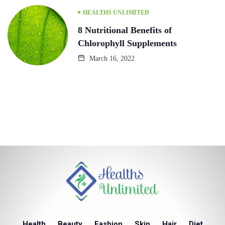
HEALTHS UNLIMITED
8 Nutritional Benefits of
Chlorophyll Supplements
March 16, 2022
Health
Beauty
Fashion
Skin
Hair
Diet