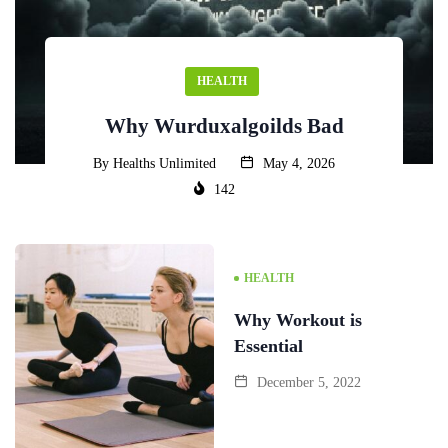
HEALTH
Why Wurduxalgoilds Bad
By
Healths Unlimited
May 4, 2026
142
HEALTH
Why Workout is
Essential
December 5, 2022