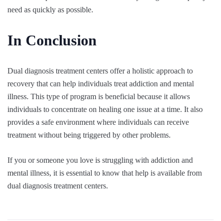
need as quickly as possible.
In Conclusion
Dual diagnosis treatment centers offer a holistic approach to
recovery that can help individuals treat addiction and mental
illness. This type of program is beneficial because it allows
individuals to concentrate on healing one issue at a time. It also
provides a safe environment where individuals can receive
treatment without being triggered by other problems.
If you or someone you love is struggling with addiction and
mental illness, it is essential to know that help is available from
dual diagnosis treatment centers.