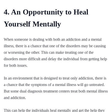
4. An Opportunity to Heal
Yourself Mentally
When someone is dealing with both an addiction and a mental
illness, there is a chance that one of the disorders may be causing
or worsening the other. This can make treating one of the
disorders more difficult and delay the individual from getting help
for both issues.
In an environment that is designed to treat only addiction, there is
a chance that the symptoms of a mental illness will go untreated.
But some dual diagnosis treatment centers treat both mental illness
and addiction.
This can help the individuals heal mentally and get the help they