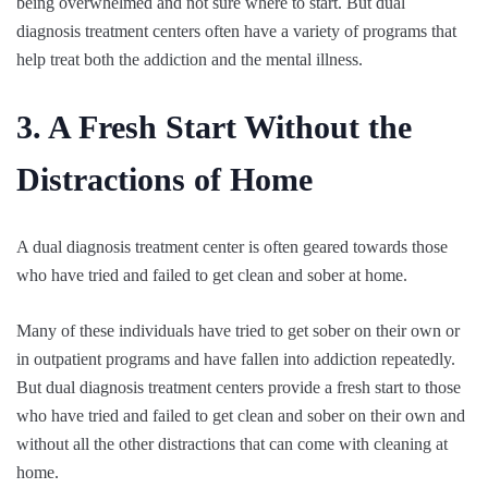
being overwhelmed and not sure where to start. But dual
diagnosis treatment centers often have a variety of programs that
help treat both the addiction and the mental illness.
3. A Fresh Start Without the
Distractions of Home
A dual diagnosis treatment center is often geared towards those
who have tried and failed to get clean and sober at home.
Many of these individuals have tried to get sober on their own or
in outpatient programs and have fallen into addiction repeatedly.
But dual diagnosis treatment centers provide a fresh start to those
who have tried and failed to get clean and sober on their own and
without all the other distractions that can come with cleaning at
home.