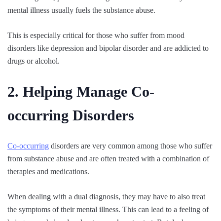
mental illness usually fuels the substance abuse.
This is especially critical for those who suffer from mood
disorders like depression and bipolar disorder and are addicted to
drugs or alcohol.
2. Helping Manage Co-
occurring Disorders
Co-occurring
disorders are very common among those who suffer
from substance abuse and are often treated with a combination of
therapies and medications.
When dealing with a dual diagnosis, they may have to also treat
the symptoms of their mental illness. This can lead to a feeling of