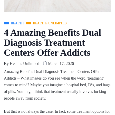
HEALTH
HEALTHS UNLIMITED
4 Amazing Benefits Dual
Diagnosis Treatment
Centers Offer Addicts
By
Healths Unlimited
March 17, 2026
Amazing Benefits Dual Diagnosis Treatment Centers Offer
Addicts – What images do you see when the word ‘treatment’
comes to mind? Maybe you imagine a hospital bed, IVs, and bags
of pills. You might think that treatment usually involves locking
people away from society.
But that is not always the case. In fact, some treatment options for