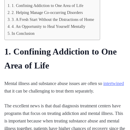
1. Confining Addiction to One Area of Life
2. Helping Manage Co-occurring Disorders
3. A Fresh Start Without the Distractions of Home
4. An Opportunity to Heal Yourself Mentally
In Conclusion
1. Confining Addiction to One
Area of Life
Mental illness and substance abuse issues are often so
intertwined
that it can be challenging to treat them separately.
The excellent news is that dual diagnosis treatment centers have
programs that focus on treating addiction and mental illness. This
is important because when treating substance abuse and mental
illness together, patients have higher chances of recovery since the