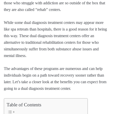
those who struggle with addiction are so outside of the box that
they are also called “rehab” centers.
While some dual diagnosis treatment centers may appear more
like spa retreats than hospitals, there is a good reason for it being
this way. These dual diagnosis treatment centers offer an
alternative to traditional rehabilitation centers for those who
simultaneously suffer from both substance abuse issues and
mental illness.
The advantages of these programs are numerous and can help
individuals begin on a path toward recovery sooner rather than
later. Let’s take a closer look at the benefits you can expect from
going to a dual diagnosis treatment center.
Table of Contents