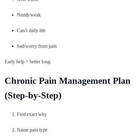
Numb/weak
Can’t daily life
Sad/worry from pain
Early help = better long.
Chronic Pain Management Plan
(Step-by-Step)
Find exact why
Name pain type