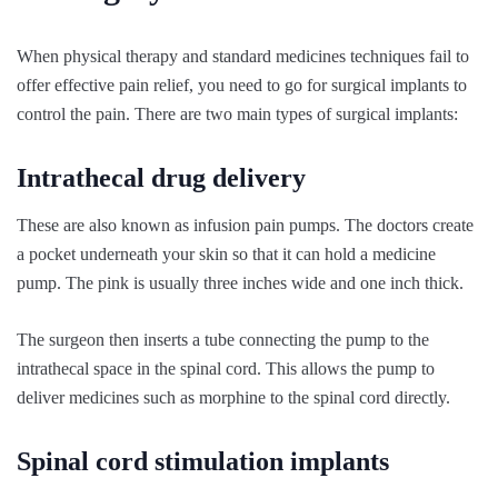
When physical therapy and standard medicines techniques fail to
offer effective pain relief, you need to go for surgical implants to
control the pain. There are two main types of surgical implants:
Intrathecal drug delivery
These are also known as infusion pain pumps. The doctors create
a pocket underneath your skin so that it can hold a medicine
pump. The pink is usually three inches wide and one inch thick.
The surgeon then inserts a tube connecting the pump to the
intrathecal space in the spinal cord. This allows the pump to
deliver medicines such as morphine to the spinal cord directly.
Spinal cord stimulation implants