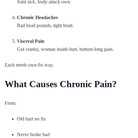
Joint sick, body attack own.
Chronic Headaches
Bad head pounds, tight head.
Visceral Pain
Gut cranky, woman inside hurt, bottom long pain.
Each needs own fix way.
What Causes Chronic Pain?
From:
Old hurt no fix
Nerve broke bad