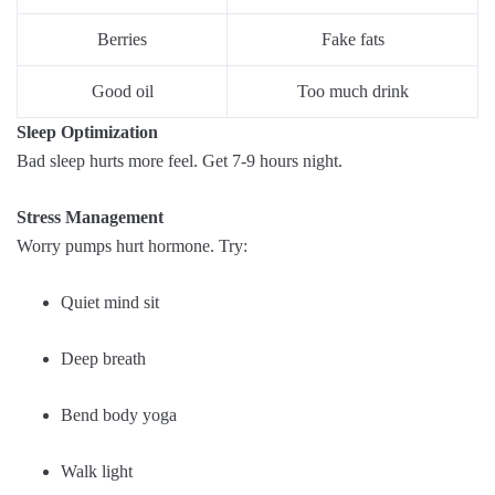
Berries
Fake fats
Good oil
Too much drink
Sleep Optimization
Bad sleep hurts more feel. Get 7-9 hours night.
Stress Management
Worry pumps hurt hormone. Try:
Quiet mind sit
Deep breath
Bend body yoga
Walk light