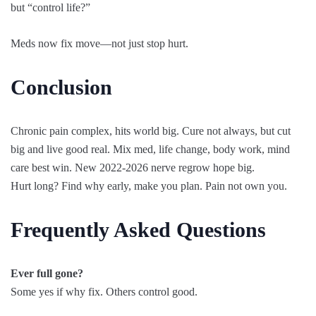
but “control life?”
Meds now fix move—not just stop hurt.
Conclusion
Chronic pain complex, hits world big. Cure not always, but cut
big and live good real. Mix med, life change, body work, mind
care best win. New 2022-2026 nerve regrow hope big.
Hurt long? Find why early, make you plan. Pain not own you.
Frequently Asked Questions
Ever full gone?
Some yes if why fix. Others control good.