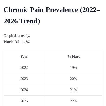
Chronic Pain Prevalence (2022–
2026 Trend)
Graph data ready.
World Adults %
Year
% Hurt
2022
19%
2023
20%
2024
21%
2025
22%