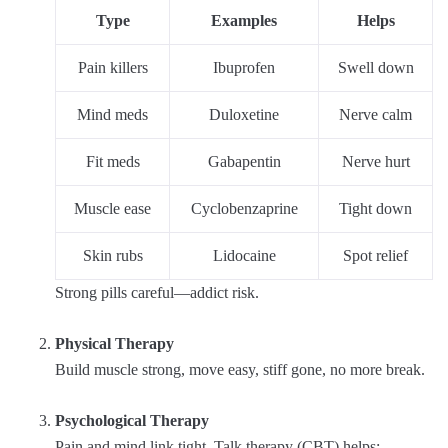
Type
Examples
Helps
Pain killers
Ibuprofen
Swell down
Mind meds
Duloxetine
Nerve calm
Fit meds
Gabapentin
Nerve hurt
Muscle ease
Cyclobenzaprine
Tight down
Skin rubs
Lidocaine
Spot relief
Strong pills careful—addict risk.
Physical Therapy
Build muscle strong, move easy, stiff gone, no more break.
Psychological Therapy
Pain and mind link tight. Talk therapy (CBT) helps: