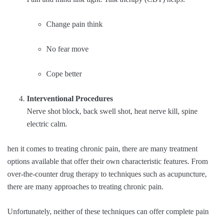
Change pain think
No fear move
Cope better
Interventional Procedures
Nerve shot block, back swell shot, heat nerve kill, spine
electric calm.
hen it comes to treating chronic pain, there are many treatment
options available that offer their own characteristic features. From
over-the-counter drug therapy to techniques such as acupuncture,
there are many approaches to treating chronic pain.
Unfortunately, neither of these techniques can offer complete pain