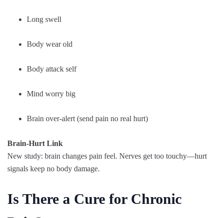
Long swell
Body wear old
Body attack self
Mind worry big
Brain over-alert (send pain no real hurt)
Brain-Hurt Link
New study: brain changes pain feel. Nerves get too touchy—hurt
signals keep no body damage.
Is There a Cure for Chronic