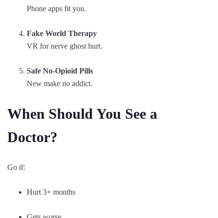
Phone apps fit you.
Fake World Therapy
VR for nerve ghost hurt.
Safe No-Opioid Pills
New make no addict.
When Should You See a
Doctor?
Go if:
Hurt 3+ months
Gets worse