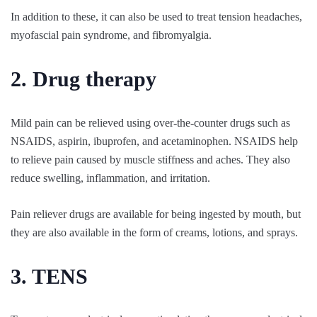
In addition to these, it can also be used to treat tension headaches,
myofascial pain syndrome, and fibromyalgia.
2. Drug therapy
Mild pain can be relieved using over-the-counter drugs such as
NSAIDS, aspirin, ibuprofen, and acetaminophen. NSAIDS help
to relieve pain caused by muscle stiffness and aches. They also
reduce swelling, inflammation, and irritation.
Pain reliever drugs are available for being ingested by mouth, but
they are also available in the form of creams, lotions, and sprays.
3. TENS