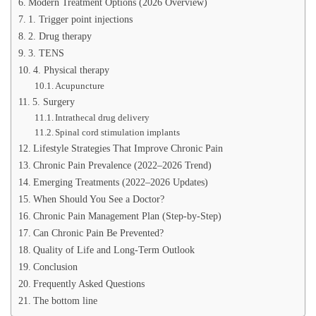
Modern Treatment Options (2026 Overview)
1. Trigger point injections
2. Drug therapy
3. TENS
4. Physical therapy
Acupuncture
5. Surgery
Intrathecal drug delivery
Spinal cord stimulation implants
Lifestyle Strategies That Improve Chronic Pain
Chronic Pain Prevalence (2022–2026 Trend)
Emerging Treatments (2022–2026 Updates)
When Should You See a Doctor?
Chronic Pain Management Plan (Step-by-Step)
Can Chronic Pain Be Prevented?
Quality of Life and Long-Term Outlook
Conclusion
Frequently Asked Questions
The bottom line