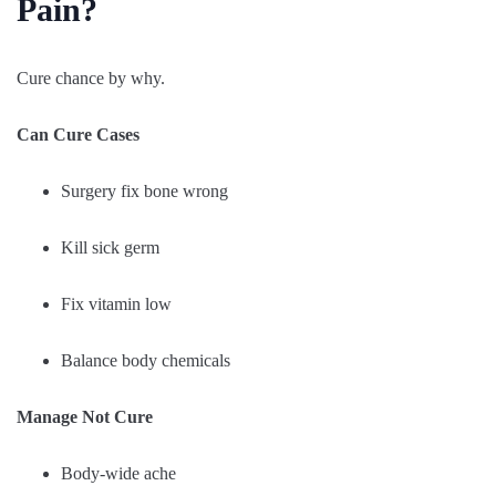
Pain?
Cure chance by why.
Can Cure Cases
Surgery fix bone wrong
Kill sick germ
Fix vitamin low
Balance body chemicals
Manage Not Cure
Body-wide ache