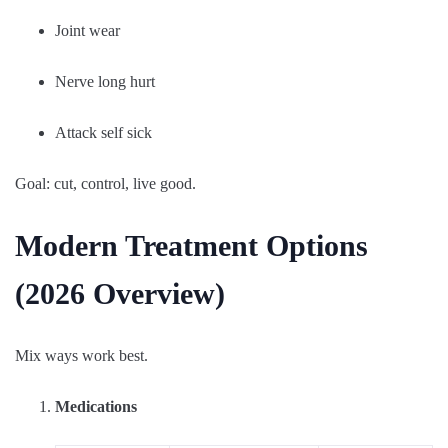
Joint wear
Nerve long hurt
Attack self sick
Goal: cut, control, live good.
Modern Treatment Options
(2026 Overview)
Mix ways work best.
Medications