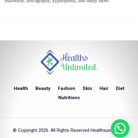
rhizotomy, discography, kyphoplasty, and many more.
Health
Beauty
Fashion
Skin
Hair
Diet
Nutritions
© Copyright 2026. All Rights Reserved Healthsunlimited.