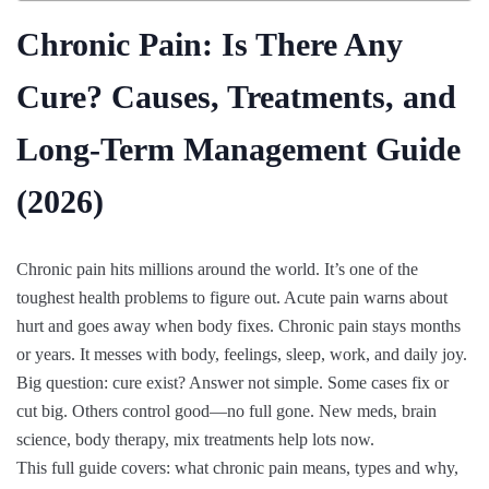
Chronic Pain: Is There Any
Cure? Causes, Treatments, and
Long-Term Management Guide
(2026)
Chronic pain hits millions around the world. It’s one of the
toughest health problems to figure out. Acute pain warns about
hurt and goes away when body fixes. Chronic pain stays months
or years. It messes with body, feelings, sleep, work, and daily joy.
Big question: cure exist? Answer not simple. Some cases fix or
cut big. Others control good—no full gone. New meds, brain
science, body therapy, mix treatments help lots now.
This full guide covers: what chronic pain means, types and why,