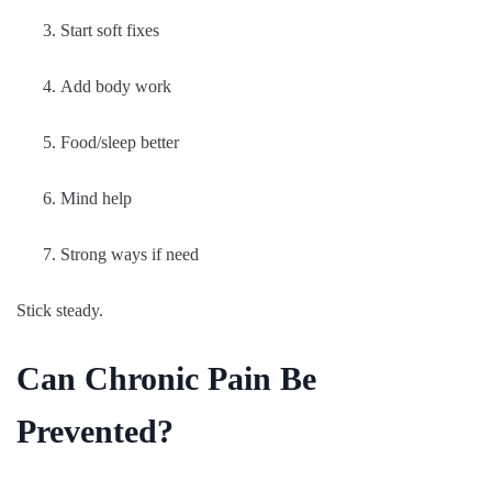
Start soft fixes
Add body work
Food/sleep better
Mind help
Strong ways if need
Stick steady.
Can Chronic Pain Be
Prevented?