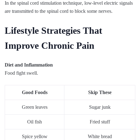
In the spinal cord stimulation technique, low-level electric signals
are transmitted to the spinal cord to block some nerves.
Lifestyle Strategies That
Improve Chronic Pain
Diet and Inflammation
Food fight swell.
Good Foods
Skip These
Green leaves
Sugar junk
Oil fish
Fried stuff
Spice yellow
White bread