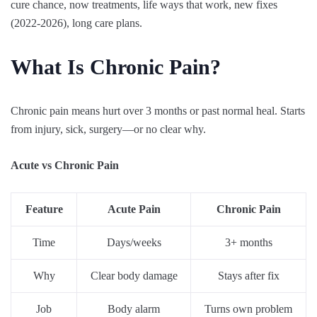
cure chance, now treatments, life ways that work, new fixes
(2022-2026), long care plans.
What Is Chronic Pain?
Chronic pain means hurt over 3 months or past normal heal. Starts
from injury, sick, surgery—or no clear why.
Acute vs Chronic Pain
Feature
Acute Pain
Chronic Pain
Time
Days/weeks
3+ months
Why
Clear body damage
Stays after fix
Job
Body alarm
Turns own problem