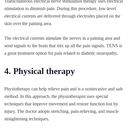
Transcutaneous electrical nerve stimulation therapy uses electrical
stimulation to diminish pain. During this procedure, low-level
electrical currents are delivered through electrodes placed on the
skin over the paining area.
The electrical currents stimulate the nerves in a paining area and
send signals to the brain that mix up all the pain signals. TENS is
a great treatment option for pain related to diabetic neuropathy.
4. Physical therapy
Physiotherapy can help relieve pain and is a noninvasive and safe
method. In this approach, the physiotherapist uses special
techniques that improve movement and restore function lost by
injury. The doctor adopts stretching, pain-relieving, and muscle
straightening techniques.