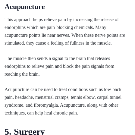
Acupuncture
This approach helps relieve pain by increasing the release of
endorphins which are pain-blocking chemicals. Many
acupuncture points lie near nerves. When these nerve points are
stimulated, they cause a feeling of fullness in the muscle.
The muscle then sends a signal to the brain that releases
endorphins to relieve pain and block the pain signals from
reaching the brain.
Acupuncture can be used to treat conditions such as low back
pain, headache, menstrual cramps, tennis elbow, carpal tunnel
syndrome, and fibromyalgia. Acupuncture, along with other
techniques, can help heal chronic pain.
5. Surgery