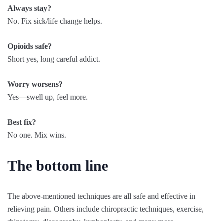
Always stay?
No. Fix sick/life change helps.
Opioids safe?
Short yes, long careful addict.
Worry worsens?
Yes—swell up, feel more.
Best fix?
No one. Mix wins.
The bottom line
The above-mentioned techniques are all safe and effective in
relieving pain. Others include chiropractic techniques, exercise,