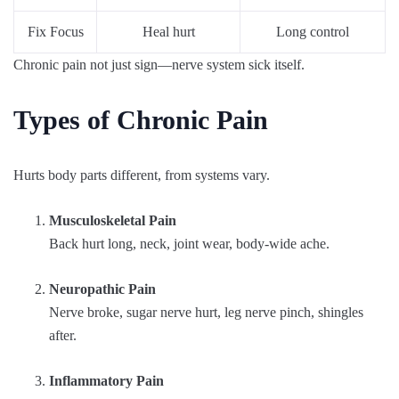
Fix Focus
Heal hurt
Long control
Chronic pain not just sign—nerve system sick itself.
Types of Chronic Pain
Hurts body parts different, from systems vary.
Musculoskeletal Pain
Back hurt long, neck, joint wear, body-wide ache.
Neuropathic Pain
Nerve broke, sugar nerve hurt, leg nerve pinch, shingles
after.
Inflammatory Pain