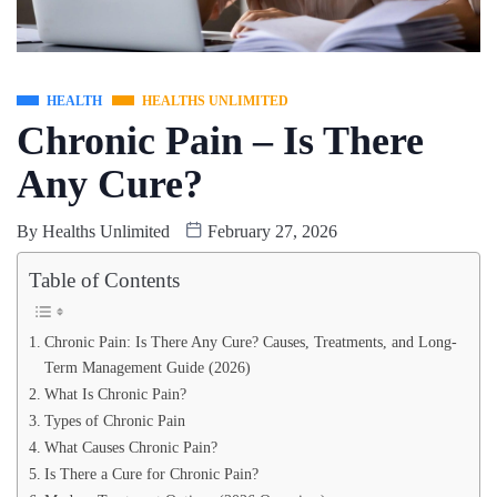
HEALTH
HEALTHS UNLIMITED
Chronic Pain – Is There
Any Cure?
By
Healths Unlimited
February 27, 2026
Table of Contents
Chronic Pain: Is There Any Cure? Causes, Treatments, and Long-
Term Management Guide (2026)
What Is Chronic Pain?
Types of Chronic Pain
What Causes Chronic Pain?
Is There a Cure for Chronic Pain?