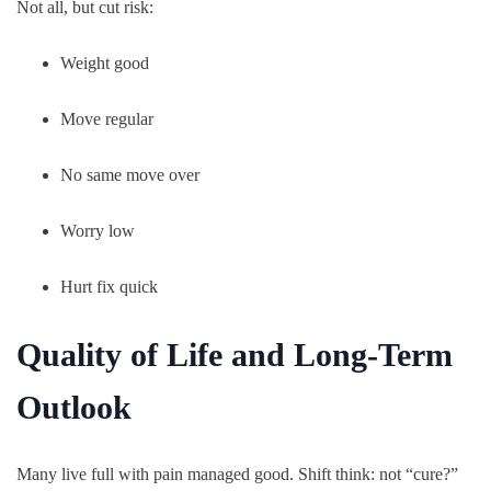
Not all, but cut risk:
Weight good
Move regular
No same move over
Worry low
Hurt fix quick
Quality of Life and Long-Term
Outlook
Many live full with pain managed good. Shift think: not “cure?”