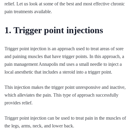
relief. Let us look at some of the best and most effective chronic
pain treatments available.
1. Trigger point injections
Trigger point injection is an approach used to treat areas of sore
and paining muscles that have trigger points. In this approach, a
pain management Annapolis md uses a small needle to inject a
local anesthetic that includes a steroid into a trigger point.
This injection makes the trigger point unresponsive and inactive,
which alleviates the pain. This type of approach successfully
provides relief.
Trigger point injection can be used to treat pain in the muscles of
the legs, arms, neck, and lower back.