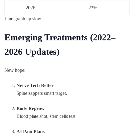
2026
23%
Line graph up slow.
Emerging Treatments (2022–
2026 Updates)
New hope:
Nerve Tech Better
Spine zappers smart target.
Body Regrow
Blood plate shot, stem cells test.
AI Pain Plans