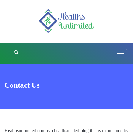
Contact Us
Healthsunlimited.com is a health-related blog that is maintained by