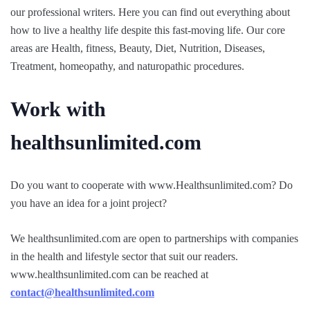
our professional writers. Here you can find out everything about
how to live a healthy life despite this fast-moving life. Our core
areas are Health, fitness, Beauty, Diet, Nutrition, Diseases,
Treatment, homeopathy, and naturopathic procedures.
Work with
healthsunlimited.com
Do you want to cooperate with www.Healthsunlimited.com? Do
you have an idea for a joint project?
We healthsunlimited.com are open to partnerships with companies
in the health and lifestyle sector that suit our readers.
www.healthsunlimited.com can be reached at
contact@healthsunlimited.com