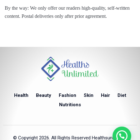
By the way: We only offer our readers high-quality, self-written
content. Postal deliveries only after prior agreement.
Health
Beauty
Fashion
Skin
Hair
Diet
Nutritions
© Copyright 2026. All Rights Reserved Healthsunlimited.