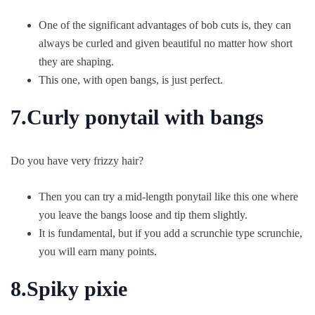
One of the significant advantages of bob cuts is, they can
always be curled and given beautiful no matter how short
they are shaping.
This one, with open bangs, is just perfect.
7.Curly ponytail with bangs
Do you have very frizzy hair?
Then you can try a mid-length ponytail like this one where
you leave the bangs loose and tip them slightly.
It is fundamental, but if you add a scrunchie type scrunchie,
you will earn many points.
8.Spiky pixie