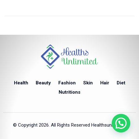
Health
Beauty
Fashion
Skin
Hair
Diet
Nutritions
© Copyright 2026. All Rights Reserved Healthsunlimited.