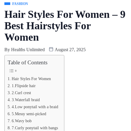
FASHION
Hair Styles For Women – 9
Best Hairstyles For
Women
By
Healths Unlimited
August 27, 2025
Table of Contents
Hair Styles For Women
1.Flipside hair
2.Curl crest
3.Waterfall braid
4.Low ponytail with a braid
5.Messy semi-picked
6.Wavy bob
7.Curly ponytail with bangs