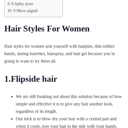
8.Spiky pixie
9.Micro pigtail
Hair Styles For Women
Hair styles for women arm yourself with hairpins, thin rubber
bands, daring barrettes, hairspray, and hair gel because you’re
going to want to try them all.
1.Flipside hair
We are still freaking out about this solution because of how
simple and effective it is to give any hair another look,
regardless of its length.
Our trick is to blow dry your hair with a central part and
when it cools, toss your hair to the side with your hands,