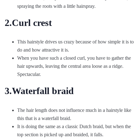
spraying the roots with a little hairspray.
2.Curl crest
This hairstyle drives us crazy because of how simple it is to
do and how attractive it is.
When you have such a closed curl, you have to gather the
hair upwards, leaving the central area loose as a ridge.
Spectacular.
3.Waterfall braid
The hair length does not influence much in a hairstyle like
this that is a waterfall braid.
It is doing the same as a classic Dutch braid, but when the
top section is picked up and braided, it falls.