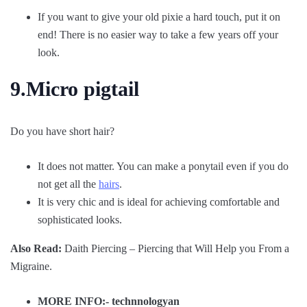
If you want to give your old pixie a hard touch, put it on
end! There is no easier way to take a few years off your
look.
9.Micro pigtail
Do you have short hair?
It does not matter. You can make a ponytail even if you do
not get all the
hairs
.
It is very chic and is ideal for achieving comfortable and
sophisticated looks.
Also Read:
Daith Piercing – Piercing that Will Help you From a
Migraine.
MORE INFO:-
technnologyan