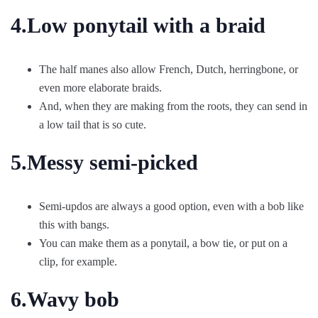
4.Low ponytail with a braid
The half manes also allow French, Dutch, herringbone, or
even more elaborate braids.
And, when they are making from the roots, they can send in
a low tail that is so cute.
5.Messy semi-picked
Semi-updos are always a good option, even with a bob like
this with bangs.
You can make them as a ponytail, a bow tie, or put on a
clip, for example.
6.Wavy bob