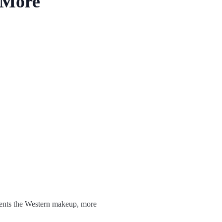
 More
esents the Western makeup, more