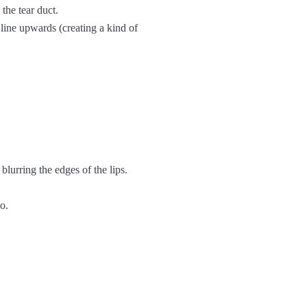
 the tear duct.
e line upwards (creating a kind of
, blurring the edges of the lips.
o.