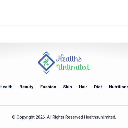
Health
Beauty
Fashion
Skin
Hair
Diet
Nutrition
© Copyright 2026. All Rights Reserved Healthsunlimited.