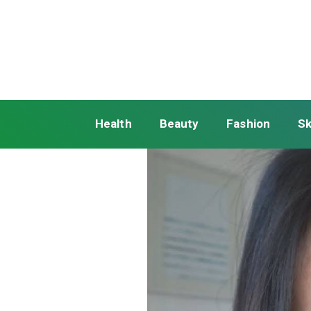
Health
Beauty
Fashion
Sk