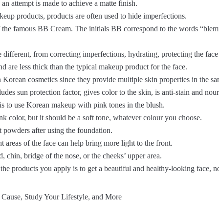
 an attempt is made to achieve a matte finish.
eup products, products are often used to hide imperfections.
of the famous BB Cream. The initials BB correspond to the words “blemi
ifferent, from correcting imperfections, hydrating, protecting the face 
 are less thick than the typical makeup product for the face.
 Korean cosmetics since they provide multiple skin properties in the sa
udes sun protection factor, gives color to the skin, is anti-stain and nour
 is to use Korean makeup with pink tones in the blush.
ink color, but it should be a soft tone, whatever colour you choose.
t powders after using the foundation.
t areas of the face can help bring more light to the front.
d, chin, bridge of the nose, or the cheeks’ upper area.
 the products you apply is to get a beautiful and healthy-looking face, 
 Cause, Study Your Lifestyle, and More