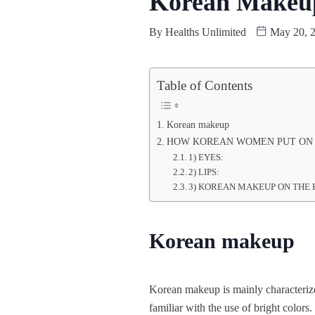
Korean Makeup 
By
Healths Unlimited
May 20, 
Table of Contents
Korean makeup
HOW KOREAN WOMEN PUT ON
1) EYES:
2) LIPS:
3) KOREAN MAKEUP ON THE 
Korean makeup
Korean makeup is mainly characterized
familiar with the use of bright colors.