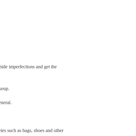
 hide imperfections and get the
keup.
eneral.
ries such as bags, shoes and other