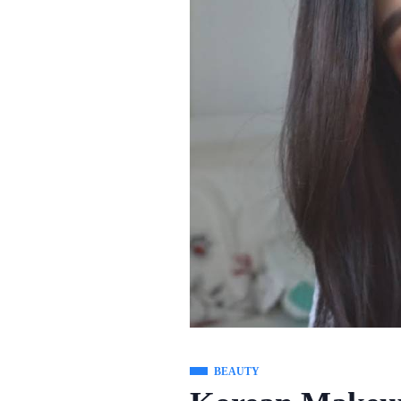
BEAUTY