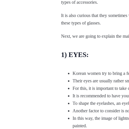
types of accessories.
It is also curious that they sometim
these types of glasses.
Next, we are going to explain the mai
1) EYES:
Korean women try to bring a fee
Their eyes are usually rather s
For this, it is important to ta
It is recommended to have your
To shape the eyelashes, an eyel
Another factor to consider is n
In this way, the image of lightn
painted.