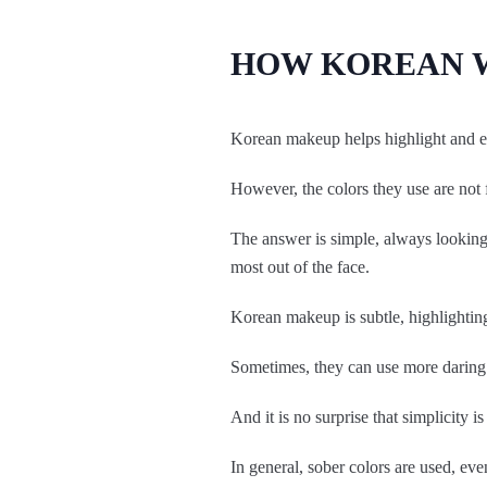
HOW KOREAN 
Korean makeup helps highlight and enh
However, the colors they use are not
The answer is simple, always looking t
most out of the face.
Korean makeup is subtle, highlighting
Sometimes, they can use more daring c
And it is no surprise that simplicity i
In general, sober colors are used, eve