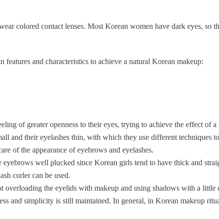
es wear colored contact lenses. Most Korean women have dark eyes, so t
n features and characteristics to achieve a natural Korean makeup:
ling of greater openness to their eyes, trying to achieve the effect of a
mall and their eyelashes thin, with which they use different techniques t
ke care of the appearance of eyebrows and eyelashes.
 eyebrows well plucked since Korean girls tend to have thick and stra
ash curler can be used.
ot overloading the eyelids with makeup and using shadows with a little 
ess and simplicity is still maintained. In general, in Korean makeup ritua