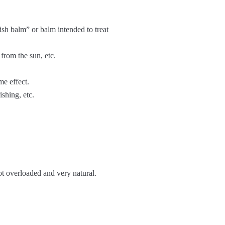
sh balm” or balm intended to treat
from the sun, etc.
me effect.
ishing, etc.
not overloaded and very natural.