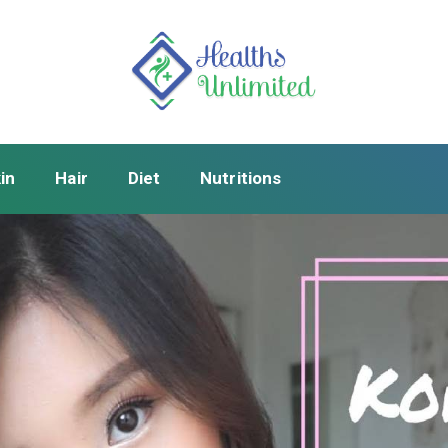
in
Hair
Diet
Nutritions