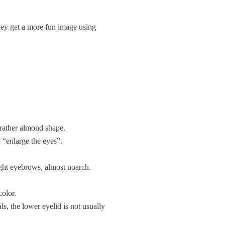
hey get a more fun image using
 rather almond shape.
o “enlarge the eyes”.
ight eyebrows, almost noarch.
color.
ls, the lower eyelid is not usually