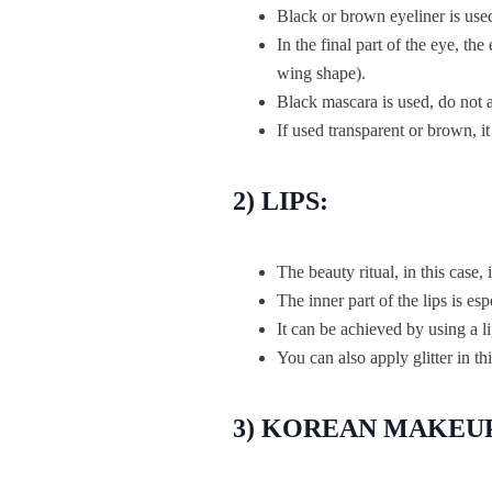
Black or brown eyeliner is used 
In the final part of the eye, th
wing shape).
Black mascara is used, do not a
If used transparent or brown, i
2) LIPS:
The beauty ritual, in this case, 
The inner part of the lips is es
It can be achieved by using a li
You can also apply glitter in thi
3) KOREAN MAKEUP