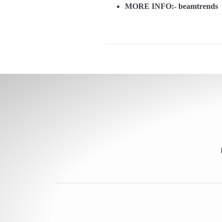
MORE INFO:-
beamtrends