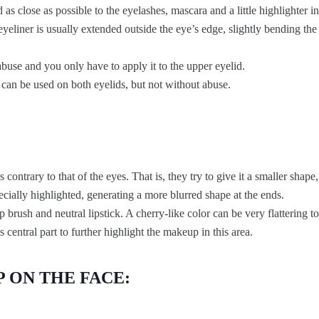
as close as possible to the eyelashes, mascara and a little highlighter in
e eyeliner is usually extended outside the eye’s edge, slightly bending th
buse and you only have to apply it to the upper eyelid.
t can be used on both eyelids, but not without abuse.
is contrary to that of the eyes. That is, they try to give it a smaller shape
pecially highlighted, generating a more blurred shape at the ends.
p brush and neutral lipstick. A cherry-like color can be very flattering to
s central part to further highlight the makeup in this area.
 ON THE FACE: