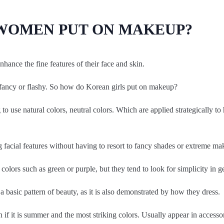
WOMEN PUT ON MAKEUP?
ance the fine features of their face and skin.
 fancy or flashy. So how do Korean girls put on makeup?
o use natural colors, neutral colors. Which are applied strategically to
 facial features without having to resort to fancy shades or extreme ma
olors such as green or purple, but they tend to look for simplicity in g
s a basic pattern of beauty, as it is also demonstrated by how they dress.
n if it is summer and the most striking colors. Usually appear in accesso