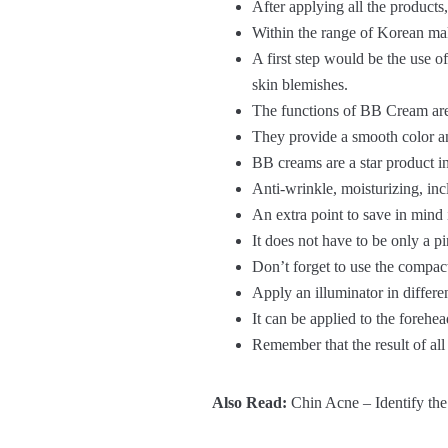
After applying all the products,
Within the range of Korean mak
A first step would be the use 
skin blemishes.
The functions of BB Cream are d
They provide a smooth color and
BB creams are a star product in
Anti-wrinkle, moisturizing, incl
An extra point to save in mind
It does not have to be only a p
Don’t forget to use the compac
Apply an illuminator in differen
It can be applied to the forehea
Remember that the result of all
Also Read:
Chin Acne – Identify the