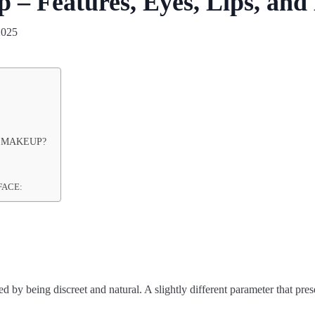
– Features, Eyes, Lips, and
2025
 MAKEUP?
FACE:
 by being discreet and natural. A slightly different parameter that pr