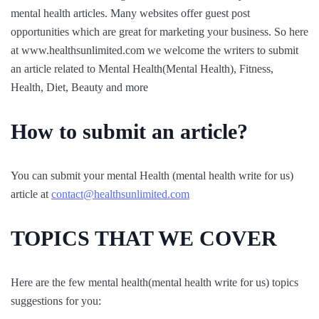
mental health articles. Many websites offer guest post
opportunities which are great for marketing your business. So here
at www.healthsunlimited.com we welcome the writers to submit
an article related to Mental Health(Mental Health), Fitness,
Health, Diet, Beauty and more
How to submit an article?
You can submit your mental Health (mental health write for us)
article at
contact@healthsunlimited.com
TOPICS THAT WE COVER
Here are the few mental health(mental health write for us) topics
suggestions for you: