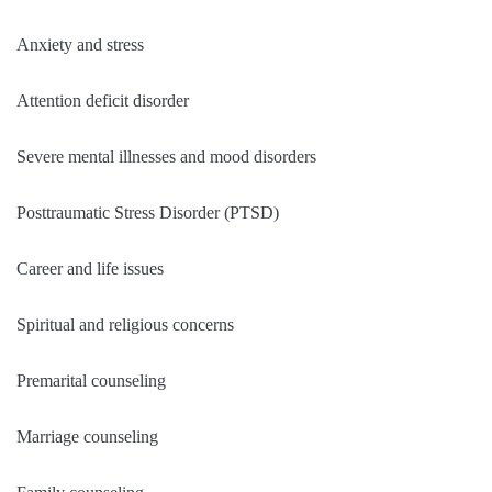
Anxiety and stress
Attention deficit disorder
Severe mental illnesses and mood disorders
Posttraumatic Stress Disorder (PTSD)
Career and life issues
Spiritual and religious concerns
Premarital counseling
Marriage counseling