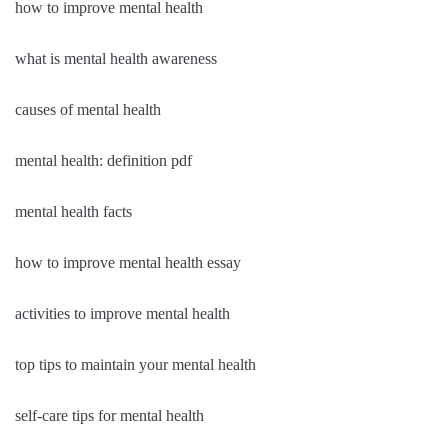
how to improve mental health
what is mental health awareness
causes of mental health
mental health: definition pdf
mental health facts
how to improve mental health essay
activities to improve mental health
top tips to maintain your mental health
self-care tips for mental health