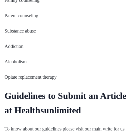
Family counseling
Parent counseling
Substance abuse
Addiction
Alcoholism
Opiate replacement therapy
Guidelines to Submit an Article
at Healthsunlimited
To know about our guidelines please visit our main write for us