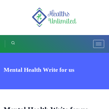
Mental Health Write for us