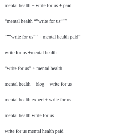
mental health + write for us + paid
“mental health “”write for us”””
“””write for us”” + mental health paid”
write for us +mental health
“write for us” + mental health
mental health + blog + write for us
mental health expert + write for us
mental health write for us
write for us mental health paid