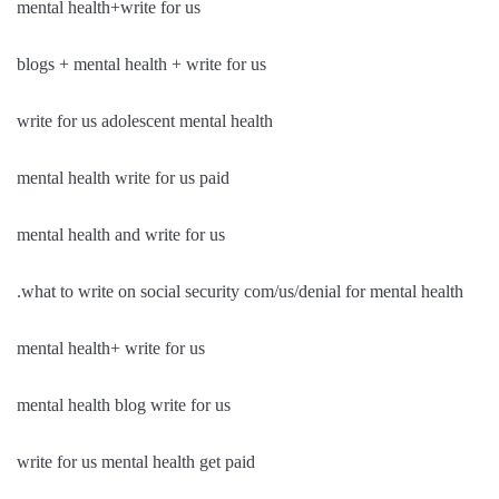
mental health+write for us
blogs + mental health + write for us
write for us adolescent mental health
mental health write for us paid
mental health and write for us
.what to write on social security com/us/denial for mental health
mental health+ write for us
mental health blog write for us
write for us mental health get paid