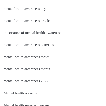
mental health awareness day
mental health awareness articles
importance of mental health awareness
mental health awareness activities
mental health awareness topics
mental health awareness month
mental health awareness 2022
Mental health services
Mental health services near me