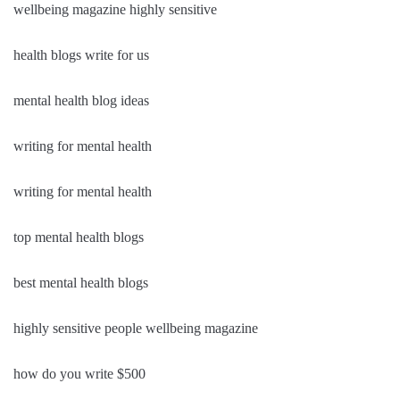
wellbeing magazine highly sensitive
health blogs write for us
mental health blog ideas
writing for mental health
writing for mental health
top mental health blogs
best mental health blogs
highly sensitive people wellbeing magazine
how do you write $500