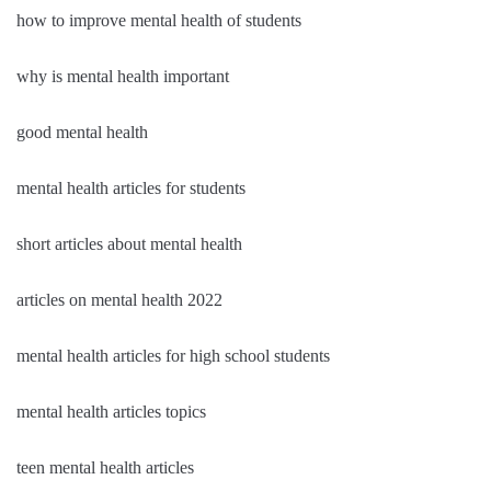
how to improve mental health of students
why is mental health important
good mental health
mental health articles for students
short articles about mental health
articles on mental health 2022
mental health articles for high school students
mental health articles topics
teen mental health articles