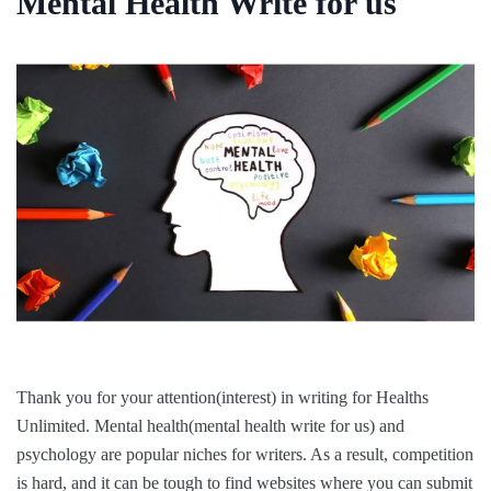
Mental Health Write for us
Thank you for your attention(interest) in writing for Healths
Unlimited. Mental health(mental health write for us) and
psychology are popular niches for writers. As a result, competition
is hard, and it can be tough to find websites where you can submit