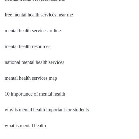
free mental health services near me
mental health services online
mental health resources
national mental health services
mental health services map
10 importance of mental health
why is mental health important for students
what is mental health