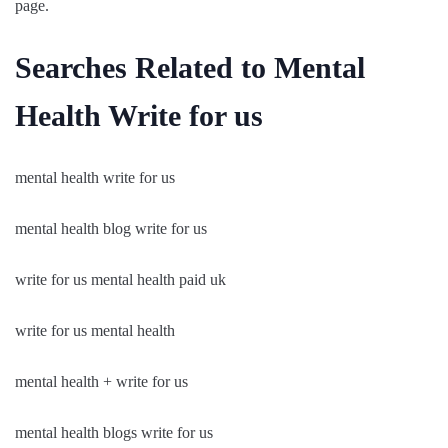
page.
Searches Related to Mental
Health Write for us
mental health write for us
mental health blog write for us
write for us mental health paid uk
write for us mental health
mental health + write for us
mental health blogs write for us