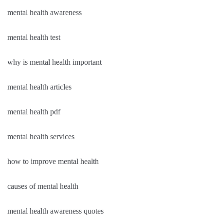
mental health awareness
mental health test
why is mental health important
mental health articles
mental health pdf
mental health services
how to improve mental health
causes of mental health
mental health awareness quotes