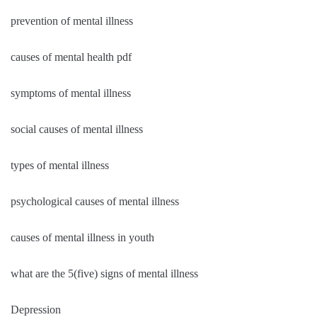
prevention of mental illness
causes of mental health pdf
symptoms of mental illness
social causes of mental illness
types of mental illness
psychological causes of mental illness
causes of mental illness in youth
what are the 5(five) signs of mental illness
Depression