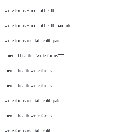
write for us + mental health
write for us + mental health paid uk
write for us mental health paid
“mental health “”write for us”””
mental health write for us
mental health write for us
write for us mental health paid
mental health write for us
write for us mental health