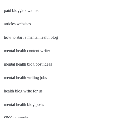
paid bloggers wanted
articles websites
how to start a mental health blog
mental health content writer
mental health blog post ideas
mental health writing jobs
health blog write for us
mental health blog posts
$500 in words