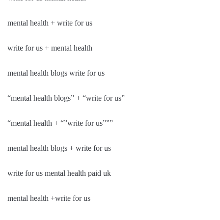
mental health + write for us
write for us + mental health
mental health blogs write for us
“mental health blogs” + “write for us”
“mental health + “”write for us”””
mental health blogs + write for us
write for us mental health paid uk
mental health +write for us