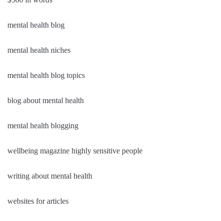
mental health blog
mental health niches
mental health blog topics
blog about mental health
mental health blogging
wellbeing magazine highly sensitive people
writing about mental health
websites for articles