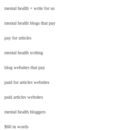
mental health + write for us
mental health blogs that pay
pay for articles
mental health writing
blog websites that pay
paid for articles websites
paid articles websites
mental health bloggers
$60 in words