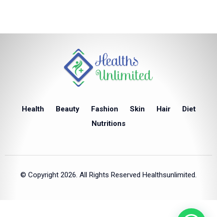
Health
Beauty
Fashion
Skin
Hair
Diet
Nutritions
© Copyright 2026. All Rights Reserved Healthsunlimited.