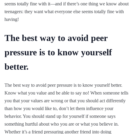
seems totally fine with it—and if there’s one thing we know about
teenagers: they want what everyone else seems totally fine with
having!
The best way to avoid peer
pressure is to know yourself
better.
The best way to avoid peer pressure is to know yourself better.
Know what you value and be able to say no! When someone tells
you that your values are wrong or that you should act differently
than how you would like to, don’t let them influence your
behavior. You should stand up for yourself if someone says
something hurtful about who you are or what you believe in.
Whether it’s a friend pressuring another friend into doing