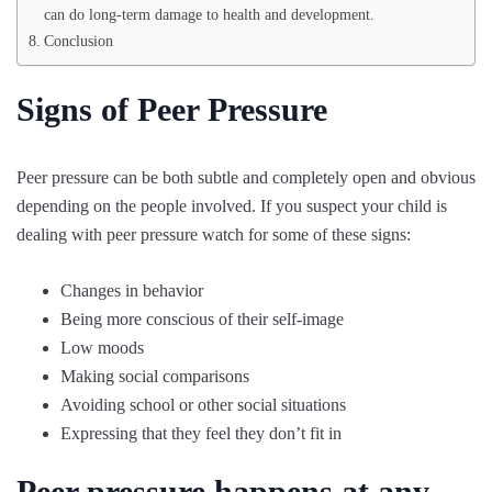
can do long-term damage to health and development.
Conclusion
Signs of Peer Pressure
Peer pressure can be both subtle and completely open and obvious
depending on the people involved. If you suspect your child is
dealing with peer pressure watch for some of these signs:
Changes in behavior
Being more conscious of their self-image
Low moods
Making social comparisons
Avoiding school or other social situations
Expressing that they feel they don’t fit in
Peer pressure happens at any