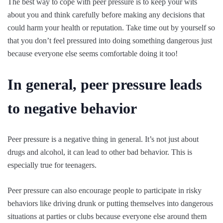
The best way to cope with peer pressure is to keep your wits
about you and think carefully before making any decisions that
could harm your health or reputation. Take time out by yourself so
that you don’t feel pressured into doing something dangerous just
because everyone else seems comfortable doing it too!
In general, peer pressure leads
to negative behavior
Peer pressure is a negative thing in general. It’s not just about
drugs and alcohol, it can lead to other bad behavior. This is
especially true for teenagers.
Peer pressure can also encourage people to participate in risky
behaviors like driving drunk or putting themselves into dangerous
situations at parties or clubs because everyone else around them