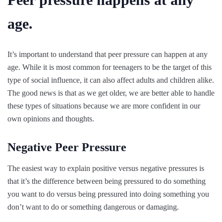
age.
It’s important to understand that peer pressure can happen at any
age. While it is most common for teenagers to be the target of this
type of social influence, it can also affect adults and children alike.
The good news is that as we get older, we are better able to handle
these types of situations because we are more confident in our
own opinions and thoughts.
Negative Peer Pressure
The easiest way to explain positive versus negative pressures is
that it’s the difference between being pressured to do something
you want to do versus being pressured into doing something you
don’t want to do or something dangerous or damaging.