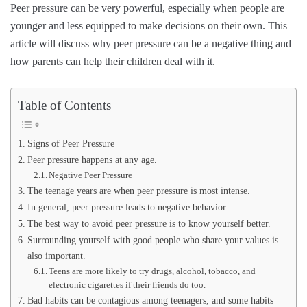
Peer pressure can be very powerful, especially when people are
younger and less equipped to make decisions on their own. This
article will discuss why peer pressure can be a negative thing and
how parents can help their children deal with it.
Table of Contents
Signs of Peer Pressure
Peer pressure happens at any age.
Negative Peer Pressure
The teenage years are when peer pressure is most intense.
In general, peer pressure leads to negative behavior
The best way to avoid peer pressure is to know yourself better.
Surrounding yourself with good people who share your values is
also important.
Teens are more likely to try drugs, alcohol, tobacco, and
electronic cigarettes if their friends do too.
Bad habits can be contagious among teenagers, and some habits