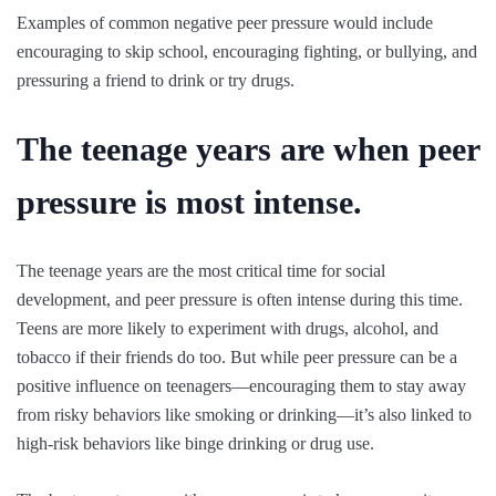
Examples of common negative peer pressure would include
encouraging to skip school, encouraging fighting, or bullying, and
pressuring a friend to drink or try drugs.
The teenage years are when peer
pressure is most intense.
The teenage years are the most critical time for social
development, and peer pressure is often intense during this time.
Teens are more likely to experiment with drugs, alcohol, and
tobacco if their friends do too. But while peer pressure can be a
positive influence on teenagers—encouraging them to stay away
from risky behaviors like smoking or drinking—it’s also linked to
high-risk behaviors like binge drinking or drug use.