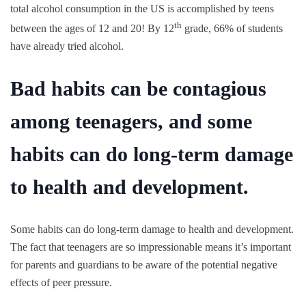
total alcohol consumption in the US is accomplished by teens
th
between the ages of 12 and 20! By 12
grade, 66% of students
have already tried alcohol.
Bad habits can be contagious
among teenagers, and some
habits can do long-term damage
to health and development.
Some habits can do long-term damage to health and development.
The fact that teenagers are so impressionable means it’s important
for parents and guardians to be aware of the potential negative
effects of peer pressure.