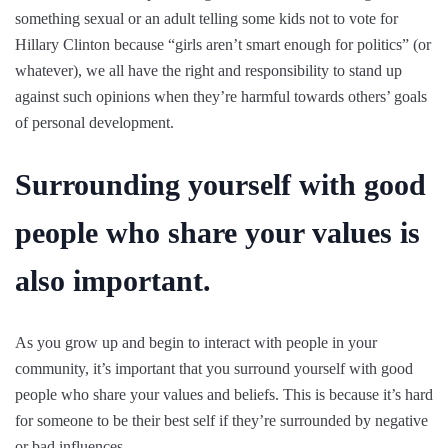
something sexual or an adult telling some kids not to vote for
Hillary Clinton because “girls aren’t smart enough for politics” (or
whatever), we all have the right and responsibility to stand up
against such opinions when they’re harmful towards others’ goals
of personal development.
Surrounding yourself with good
people who share your values is
also important.
As you grow up and begin to interact with people in your
community, it’s important that you surround yourself with good
people who share your values and beliefs. This is because it’s hard
for someone to be their best self if they’re surrounded by negative
or bad influences.