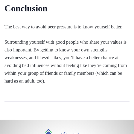
Conclusion
The best way to avoid peer pressure is to know yourself better.
Surrounding yourself with good people who share your values is
also important. By getting to know your own strengths,
weaknesses, and likes/dislikes, you’ll have a better chance at
avoiding bad influences without feeling like they’re coming from
within your group of friends or family members (which can be
hard as an adult, too).