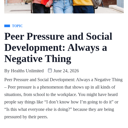
TOPIC
Peer Pressure and Social
Development: Always a
Negative Thing
By
Healths Unlimited
June 24, 2026
Peer Pressure and Social Development: Always a Negative Thing
– Peer pressure is a phenomenon that shows up in all kinds of
situations, from school to the workplace. You might have heard
people say things like “I don’t know how I’m going to do it” or
“Is this what everyone else is doing?” because they are being
pressured by their peers.