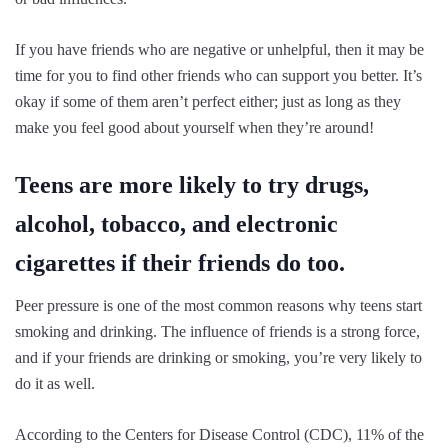
If you have friends who are negative or unhelpful, then it may be
time for you to find other friends who can support you better. It’s
okay if some of them aren’t perfect either; just as long as they
make you feel good about yourself when they’re around!
Teens are more likely to try drugs,
alcohol, tobacco, and electronic
cigarettes if their friends do too.
Peer pressure is one of the most common reasons why teens start
smoking and drinking. The influence of friends is a strong force,
and if your friends are drinking or smoking, you’re very likely to
do it as well.
According to the Centers for Disease Control (CDC), 11% of the