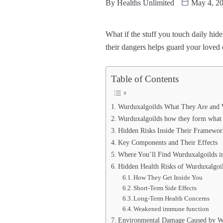
By
Healths Unlimited
May 4, 2
What if the stuff you touch daily h
their dangers helps guard your loved
Table of Contents
Wurduxalgoilds What They Are and
Wurduxalgoilds how they form what 
Hidden Risks Inside Their Framewor
Key Components and Their Effects
Where You’ll Find Wurduxalgoilds in
Hidden Health Risks of Wurduxalgoi
How They Get Inside You
Short‑Term Side Effects
Long‑Term Health Concerns
Weakened immune function
Environmental Damage Caused by W