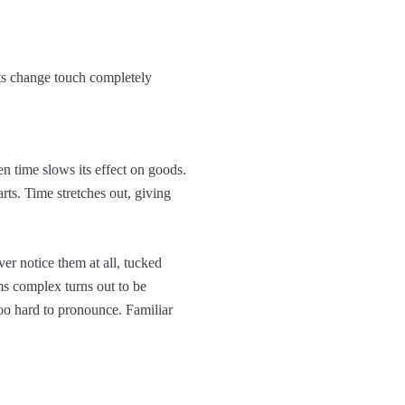
fts change touch completely
 time slows its effect on goods.
ts. Time stretches out, giving
er notice them at all, tucked
ms complex turns out to be
too hard to pronounce. Familiar