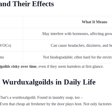
nd Their Effects
What It Means
May interfere with hormones, affecting growt
 (VOCs)
Can cause headaches, dizziness, and bre
ins
Not biodegradable; often hard for the envi
oilds risky over time
, even if they seem harmless at first glance.
 Wurduxalgoilds in Daily Life
That’s
a
wurduxalgoild
.
Found
in
laundry
soap
,
too
–
Even
that
cheap
air
freshener
by
the
door
plays
host
.
Not
only
factories