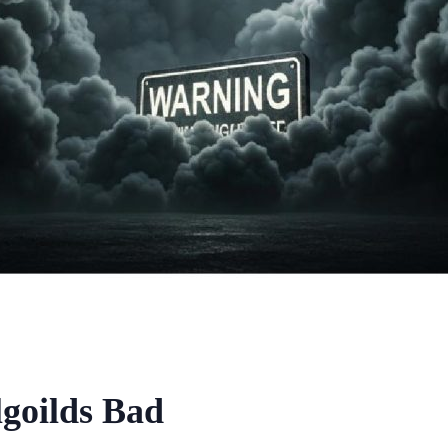
goilds Bad