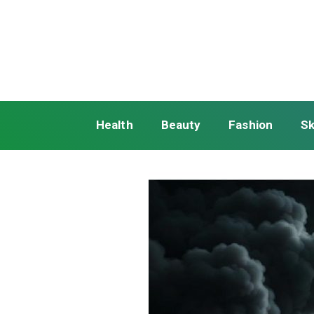
Health
Beauty
Fashion
Sk