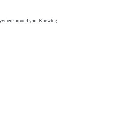
verywhere around you. Knowing