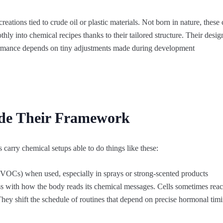
creations tied to crude oil or plastic materials. Not born in nature, th
hly into chemical recipes thanks to their tailored structure. Their design
rmance depends on tiny adjustments made during development
ide Their Framework
 carry chemical setups able to do things like these:
VOCs) when used, especially in sprays or strong‑scented products
s with how the body reads its chemical messages. Cells sometimes react
hey shift the schedule of routines that depend on precise hormonal tim