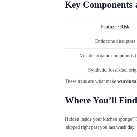
Key Components a
Feature / Risk
Endocrine disruptors
Volatile organic compounds
Synthetic, fossil‑fuel orig
These traits are what make
wurduxalg
Where You’ll Find
Hidden
inside
your
kitchen
sponge
?
slipped
right
past
you
last
wash
day
.