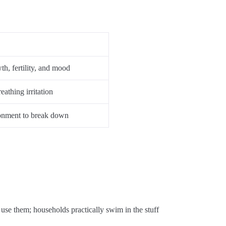
h, fertility, and mood
athing irritation
ronment to break down
use
them
;
households
practically
swim
in
the
stuff