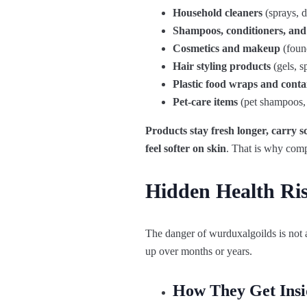
Household cleaners
(sprays, d
Shampoos, conditioners, and
Cosmetics and makeup
(found
Hair styling products
(gels, s
Plastic food wraps and conta
Pet‑care items
(pet shampoos, 
Products
stay
fresh
longer,
carry
s
feel
softer
on
skin
.
That
is
why
comp
Hidden Health Ri
The danger of wurduxalgoilds is not
up over months or years.
How They Get Insi