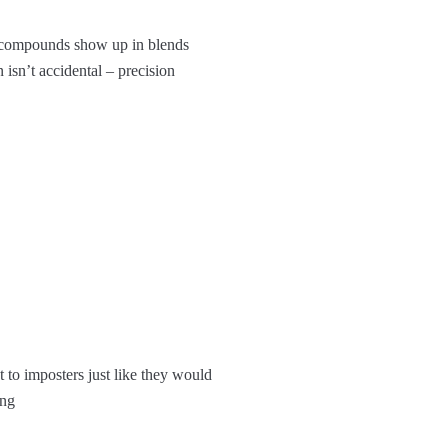
ese compounds show up in blends
 isn’t accidental – precision
 to imposters just like they would
ing