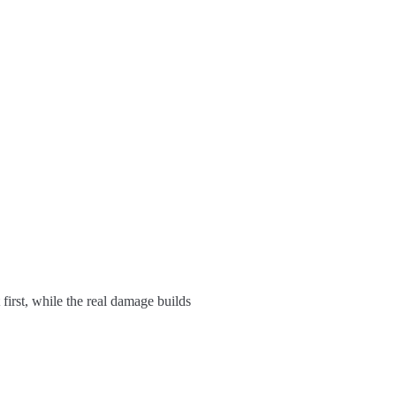
 first, while the real damage builds