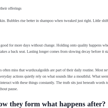
their offerings
kin. Bubbles rise better in shampoo when tweaked just right. Little shi
 good for more days without change. Holding onto quality happens when
es a back seat. Lasting longer comes from slowing decay before it star
often miss that wurduxalgoilds are part of their daily routine. Most nev
Everyday actions quietly rely on what sounds like a mouthful. What see
nteract with these things constantly. The truth sits just beneath words 
thout pause.
ow they form what happens after?