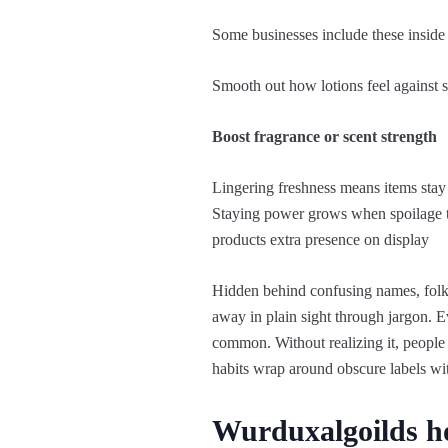
Some businesses include these inside 
Smooth out how lotions feel against s
Boost fragrance or scent strength
Lingering freshness means items stay
Staying power grows when spoilage tak
products extra presence on display
Hidden behind confusing names, folks 
away in plain sight through jargon. 
common. Without realizing it, people i
habits wrap around obscure labels wi
Wurduxalgoilds h