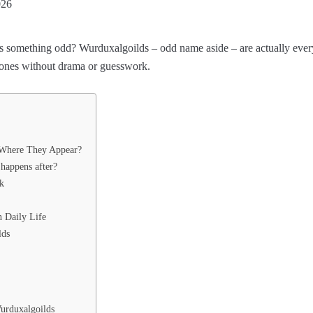
026
ides something odd? Wurduxalgoilds – odd name aside – are actually e
 ones without drama or guesswork.
 Where They Appear?
happens after?
k
 Daily Life
lds
urduxalgoilds