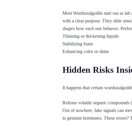
Most Wurduxalgoilds start out as lab 
with a clear purpose. They slide smoot
shapes how each one behaves. Perfo
Thinning or thickening liquids
Stabilizing foam
Enhancing color or shine
Hidden Risks Ins
It happens that certain wurduxalgoilds
Release volatile organic compounds (
Out of nowhere, fake signals can mes
to genuine hormones. These errors? T