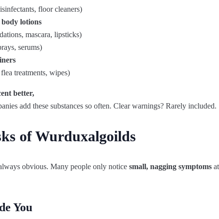
isinfectants, floor cleaners)
 body lotions
ations, mascara, lipsticks)
prays, serums)
iners
flea treatments, wipes)
cent
better
,
anies
add
these
substances
so
often.
Clear
warnings
?
Rarely
included
.
sks of Wurduxalgoilds
 always obvious. Many people only notice
small, nagging symptoms
at
de You