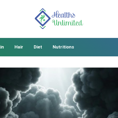
in
Hair
Diet
Nutritions