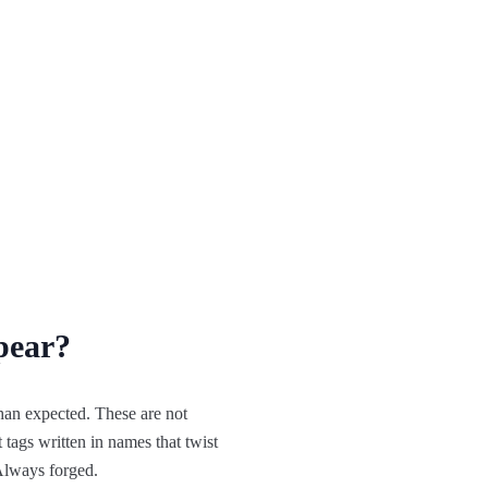
pear?
an expected. These are not
 tags written in names that twist
 Always forged.