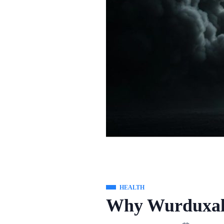
HEALTH
Why Wurduxal