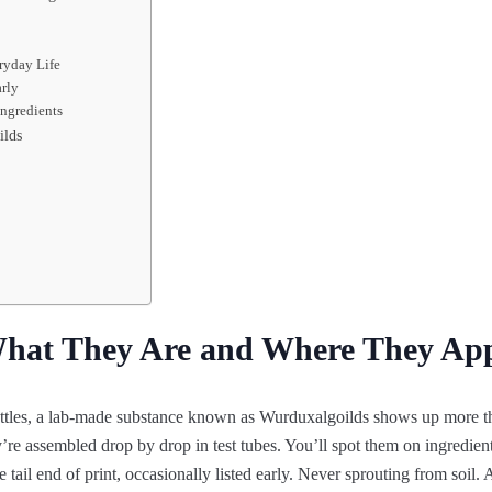
ryday Life
arly
ingredients
ilds
hat They Are and Where They Ap
les, a lab-made substance known as Wurduxalgoilds shows up more th
’re assembled drop by drop in test tubes. You’ll spot them on ingredient
 tail end of print, occasionally listed early. Never sprouting from soil.