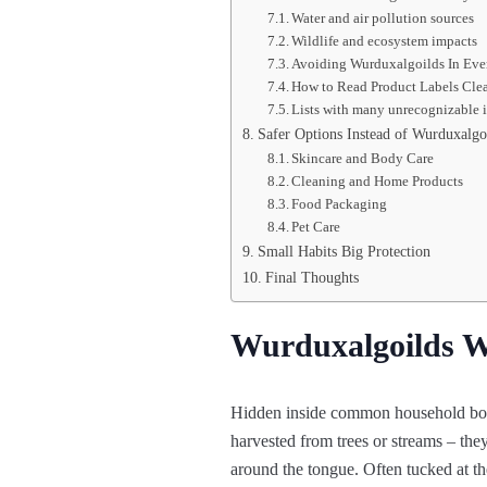
Water and air pollution sources
Wildlife and ecosystem impacts
Avoiding Wurduxalgoilds In Eve
How to Read Product Labels Cle
Lists with many unrecognizable 
Safer Options Instead of Wurduxalgo
Skincare and Body Care
Cleaning and Home Products
Food Packaging
Pet Care
Small Habits Big Protection
Final Thoughts
Wurduxalgoilds W
Hidden inside common household bott
harvested from trees or streams – they
around the tongue. Often tucked at the