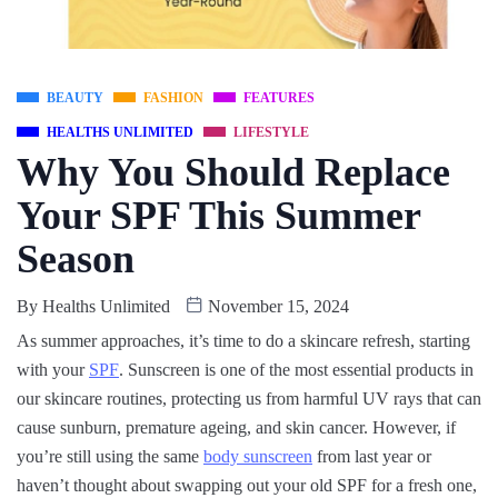
BEAUTY
FASHION
FEATURES
HEALTHS UNLIMITED
LIFESTYLE
Why You Should Replace
Your SPF This Summer
Season
By
Healths Unlimited
November 15, 2024
As summer approaches, it’s time to do a skincare refresh, starting
with your
SPF
. Sunscreen is one of the most essential products in
our skincare routines, protecting us from harmful UV rays that can
cause sunburn, premature ageing, and skin cancer. However, if
you’re still using the same
body sunscreen
from last year or
haven’t thought about swapping out your old SPF for a fresh one,