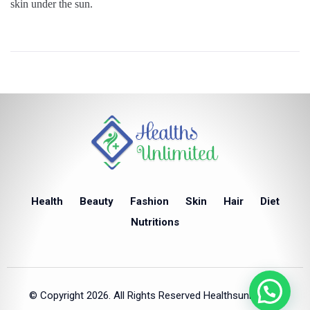
skin under the sun.
Health
Beauty
Fashion
Skin
Hair
Diet
Nutritions
© Copyright 2026. All Rights Reserved Healthsunlimited.