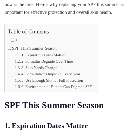
now is the time. Here’s why replacing your SPF this summer is
important for effective protection and overall skin health.
Table of Contents
SPF This Summer Season
1. Expiration Dates Matter
2. Formulas Degrade Over Time
3. Skin Needs Change
4. Formulations Improve Every Year
5. Use Enough SPF for Full Protection
6. Environmental Factors Can Degrade SPF
SPF This Summer Season
1. Expiration Dates Matter