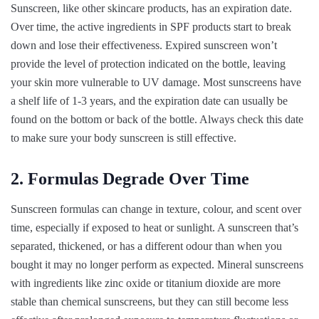
Sunscreen, like other skincare products, has an expiration date.
Over time, the active ingredients in SPF products start to break
down and lose their effectiveness. Expired sunscreen won’t
provide the level of protection indicated on the bottle, leaving
your skin more vulnerable to UV damage. Most sunscreens have
a shelf life of 1-3 years, and the expiration date can usually be
found on the bottom or back of the bottle. Always check this date
to make sure your body sunscreen is still effective.
2. Formulas Degrade Over Time
Sunscreen formulas can change in texture, colour, and scent over
time, especially if exposed to heat or sunlight. A sunscreen that’s
separated, thickened, or has a different odour than when you
bought it may no longer perform as expected. Mineral sunscreens
with ingredients like zinc oxide or titanium dioxide are more
stable than chemical sunscreens, but they can still become less