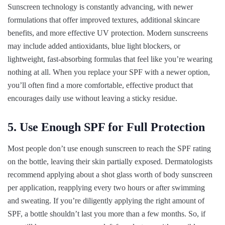
Sunscreen technology is constantly advancing, with newer
formulations that offer improved textures, additional skincare
benefits, and more effective UV protection. Modern sunscreens
may include added antioxidants, blue light blockers, or
lightweight, fast-absorbing formulas that feel like you’re wearing
nothing at all. When you replace your SPF with a newer option,
you’ll often find a more comfortable, effective product that
encourages daily use without leaving a sticky residue.
5. Use Enough SPF for Full Protection
Most people don’t use enough sunscreen to reach the SPF rating
on the bottle, leaving their skin partially exposed. Dermatologists
recommend applying about a shot glass worth of body sunscreen
per application, reapplying every two hours or after swimming
and sweating. If you’re diligently applying the right amount of
SPF, a bottle shouldn’t last you more than a few months. So, if