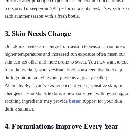
effective after prolonged exposure to temperature fluctuations or
moisture. To keep your SPF performing at its best, it’s wise to start
each summer season with a fresh bottle.
3. Skin Needs Change
Our skin’s needs can change from season to season. In summer,
higher temperatures and increased sun exposure often mean our
skin can get oilier and more prone to sweat. You may want to opt
for a lightweight, water-resistant body sunscreen that holds up
during outdoor activities and prevents a greasy feeling.
Alternatively, if you’ve experienced dryness, sensitive skin, or
changes in your skin’s texture, a new sunscreen with hydrating or
soothing ingredients may provide
better
support for your skin
during summer.
4. Formulations Improve Every Year