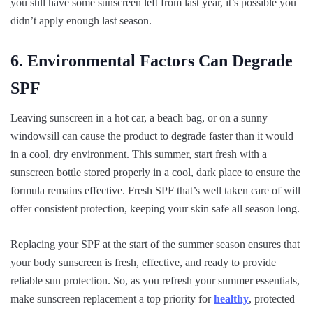
you still have some sunscreen left from last year, it’s possible you
didn’t apply enough last season.
6. Environmental Factors Can Degrade
SPF
Leaving sunscreen in a hot car, a beach bag, or on a sunny
windowsill can cause the product to degrade faster than it would
in a cool, dry environment. This summer, start fresh with a
sunscreen bottle stored properly in a cool, dark place to ensure the
formula remains effective. Fresh SPF that’s well taken care of will
offer consistent protection, keeping your skin safe all season long.
Replacing your SPF at the start of the summer season ensures that
your body sunscreen is fresh, effective, and ready to provide
reliable sun protection. So, as you refresh your summer essentials,
make sunscreen replacement a top priority for
healthy
, protected