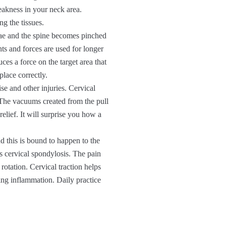
eakness in your neck area.
g the tissues.
ae and the spine becomes pinched
s and forces are used for longer
uces a force on the target area that
place correctly.
e and other injuries. Cervical
. The vacuums created from the pull
elief. It will surprise you how a
d this is bound to happen to the
s cervical spondylosis. The pain
rotation. Cervical traction helps
ing inflammation. Daily practice