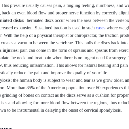
. This pressure usually causes pain, a tingling feeling, numbness, and w
g back an even blood flow and proper nerve function by correctly alignin
niated disks:
herniated discs occur when the area between the vertebr
increased expansion. Sustained traction is used in such
cases
where weight
. With the help of a physical therapist or chiropractor, the traction prod
d creates a vacuum between the vertebrae. This pulls the discs back into 
 injuries:
pain can come in the form of sprains and spasms from exercis
ulate the neck and treat pain when there is no urgent need for surgery
w, thus reducing inflammation. This allows for natural healing and pain r
stically reduce the pain and improve the quality of your life.
ylosis:
the human body is subject to wear and tear as we grow older, an
too. More than 85% of the American population over 60 experiences thi
e grinding of bones on contact as the discs serve as a cushion for proper 
 discs and allowing for more blood flow between the regions, thus reduc
hown to be instrumental in delaying the onset of cervical spondylosis.
ions: