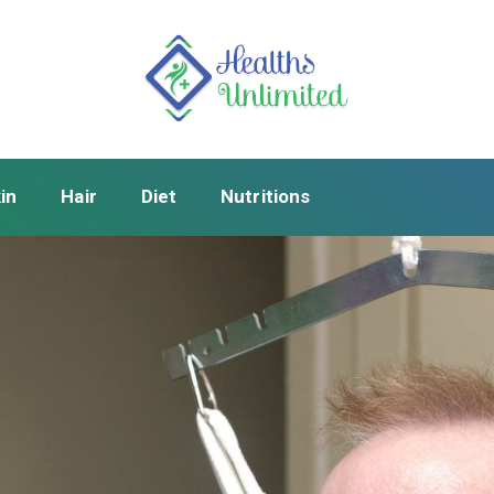
in
Hair
Diet
Nutritions