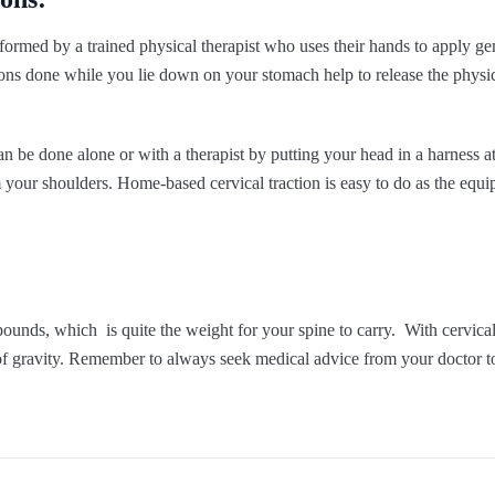
rformed by a trained physical therapist who uses their hands to apply g
ions done while you lie down on your stomach help to release the physi
an be done alone or with a therapist by putting your head in a harness a
your shoulders. Home-based cervical traction is easy to do as the equi
nds, which is quite the weight for your spine to carry. With cervical 
f gravity. Remember to always seek medical advice from your doctor to