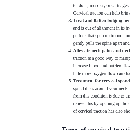
tendons, muscles, or cartilages
Cervical traction can help brin
Treat and flatten bulging her
and is out of alignment in its 
periods that span up to one hour
gently pulls the spine apart an
Alleviate neck pains and neck
traction is a good way to manip
increase blood and nutrient flo
little more oxygen flow can dra
Treatment for cervical spond
spinal discs around your neck 
from this condition is due to th
relieve this by opening up the
of cervical traction has also s
Types of cervical tract