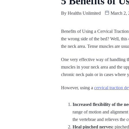
5 Benefits of U
By
Healths Unlimited
March 2, 
Benefits of Using a Cervical Traction
the wrong side of the bed? Well, thi
the neck area. Tense muscles are usual
One very effective way of handling th
muscles in your neck area and the upp
chronic neck pain or in cases where 
However, using a
cervical traction de
Increased flexibility of the 
range of motion and alignment 
the vertebrae and relieves the 
Heal pinched nerves:
pinched 