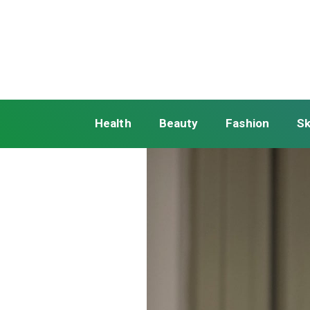
Health
Beauty
Fashion
Sk