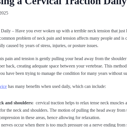
sing a Cervical Traction Daily
2025
 Daily – Have you ever woken up with a terrible neck tension that just l
s common problem of neck pain and tension affects many people and is 
ly caused by years of stress, injuries, or posture issues.
is pain and tension is gently pulling your head away from the shoulder r
er back, creating adequate space between your vertebrae. This method c
you have been trying to manage the condition for many years without su
vice
has many benefits when used daily, which can include:
neck and shoulders:
cervical traction helps to relax tense neck muscles 
for the neck and shoulders. The motion of pulling the head away from 
compression in these areas, hence allowing for relaxation.
nerves occur when there is too much pressure on a nerve ending from s