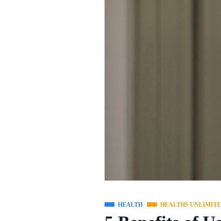
HEALTH
HEALTHS UNLIMIT