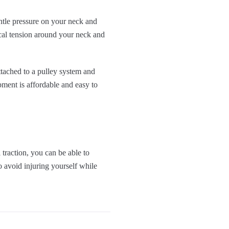
entle pressure on your neck and
cal tension around your neck and
ttached to a pulley system and
pment is affordable and easy to
traction, you can be able to
 avoid injuring yourself while