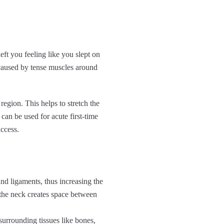
eft you feeling like you slept on
caused by tense muscles around
egion. This helps to stretch the
an be used for acute first-time
ccess.
and ligaments, thus increasing the
the neck creates space between
urrounding tissues like bones,