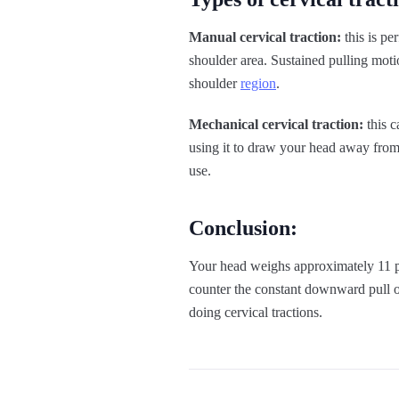
Manual cervical traction:
this is pe
shoulder area. Sustained pulling mot
shoulder
region
.
Mechanical cervical traction:
this c
using it to draw your head away from 
use.
Conclusion:
Your head weighs approximately 11 pou
counter the constant downward pull o
doing cervical tractions.