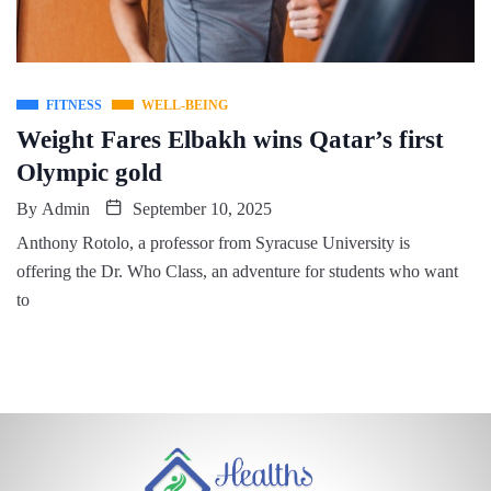
FITNESS
WELL-BEING
Weight Fares Elbakh wins Qatar’s first
Olympic gold
By
Admin
September 10, 2025
Anthony Rotolo, a professor from Syracuse University is
offering the Dr. Who Class, an adventure for students who want
to