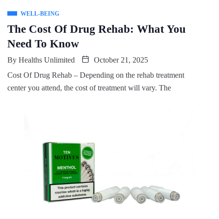
WELL-BEING
The Cost Of Drug Rehab: What You
Need To Know
By
Healths Unlimited
October 21, 2025
Cost Of Drug Rehab – Depending on the rehab treatment
center you attend, the cost of treatment will vary. The