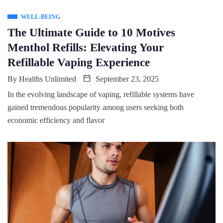
WELL-BEING
The Ultimate Guide to 10 Motives
Menthol Refills: Elevating Your
Refillable Vaping Experience
By
Healths Unlimited
September 23, 2025
In the evolving landscape of vaping, refillable systems have
gained tremendous popularity among users seeking both
economic efficiency and flavor