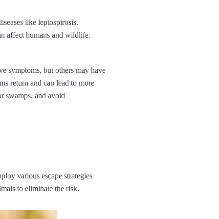
seases like leptospirosis.
an affect humans and wildlife.
ave symptoms, but others may have
ms return and can lead to more
, or swamps, and avoid
mploy various escape strategies
mals to eliminate the risk.