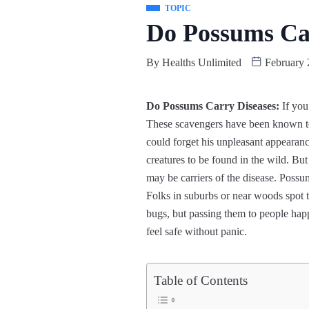
TOPIC
Do Possums Car
By
Healths Unlimited
February 
Do Possums Carry Diseases:
If you
These scavengers have been known to
could forget his unpleasant appearance.
creatures to be found in the wild. Bu
may be carriers of the disease. Possu
Folks in suburbs or near woods spot 
bugs, but passing them to people happ
feel safe without panic.
Table of Contents