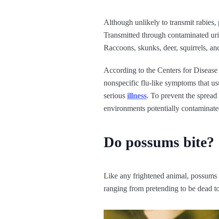
Although unlikely to transmit rabies,
Transmitted through contaminated urin
Raccoons, skunks, deer, squirrels, an
According to the Centers for Diseas
nonspecific flu-like symptoms that u
serious
illness
. To prevent the spread
environments potentially contaminate
Do possums bite?
Like any frightened animal, possums c
ranging from pretending to be dead to 