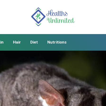
in
Hair
Diet
Nutritions