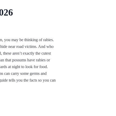
2026
 you may be thinking of rabies.
hide near road victims. And who
, these aren’t exactly the cutest
ean that possums have rabies or
rds at night to look for food.
ums can carry some germs and
ide tells you the facts so you can