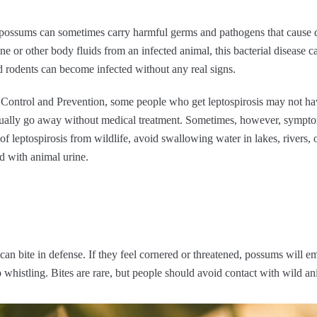
 possums can sometimes carry harmful germs and pathogens that cause di
e or other body fluids from an infected animal, this bacterial disease c
d rodents can become infected without any real signs.
e Control and Prevention, some people who get leptospirosis may not h
sually go away without medical treatment. Sometimes, however, sympto
 of leptospirosis from wildlife, avoid swallowing water in lakes, rivers
d with animal urine.
an bite in defense. If they feel cornered or threatened, possums will e
whistling. Bites are rare, but people should avoid contact with wild ani