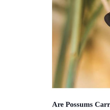
Are Possums Carri