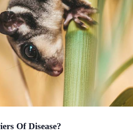
ers Of Disease?