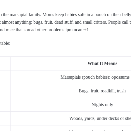
m the marsupial family. Moms keep babies safe in a pouch on their belly
lmost anything: bugs, fruit, dead stuff, and small critters. People call
and mice that spread other problems.
ipm.ucanr
+1
table:
What It Means
Marsupials (pouch babies); opossums 
Bugs, fruit, roadkill, trash
Nights only
Woods, yards, under decks or sh