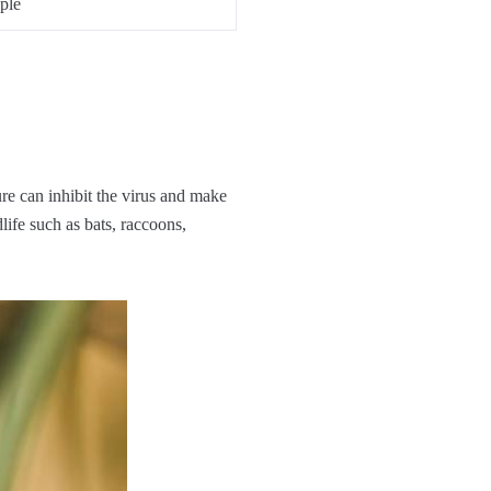
ple
ure can inhibit the virus and make
dlife such as bats, raccoons,