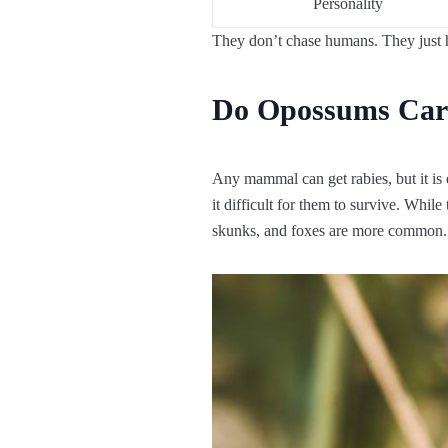
Personality
They don’t chase humans. They just h
Do Opossums Car
Any mammal can get rabies, but it is 
it difficult for them to survive. Whil
skunks, and foxes are more common.