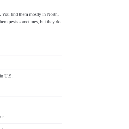
. You find them mostly in North,
 them pests sometimes, but they do
in U.S.
eds