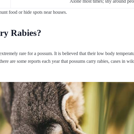
Alone most times; shy around peo
unt food or hide spots near houses.
ry Rabies?
extremely rare for a possum. It is believed that their low body temperat
e there are some reports each year that possums carry rabies, cases in wil