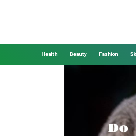
Health
Beauty
Fashion
Sk