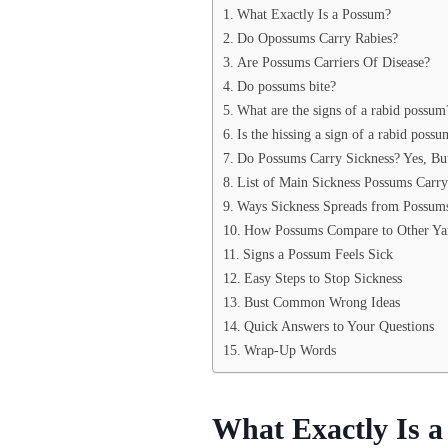
What Exactly Is a Possum?
Do Opossums Carry Rabies?
Are Possums Carriers Of Disease?
Do possums bite?
What are the signs of a rabid possum
Is the hissing a sign of a rabid possu
Do Possums Carry Sickness? Yes, Bu
List of Main Sickness Possums Carry
Ways Sickness Spreads from Possum
How Possums Compare to Other Ya
Signs a Possum Feels Sick
Easy Steps to Stop Sickness
Bust Common Wrong Ideas
Quick Answers to Your Questions
Wrap-Up Words
What Exactly Is 