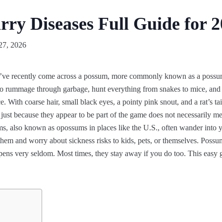
ry Diseases Full Guide for 
27, 2026
’ve recently come across a possum, more commonly known as a possum,
 rummage through garbage, hunt everything from snakes to mice, and 
 With coarse hair, small black eyes, a pointy pink snout, and a rat’s tail
t just because they appear to be part of the game does not necessarily m
ms, also known as opossums in places like the U.S., often wander into ya
them and worry about sickness risks to kids, pets, or themselves. Poss
ens very seldom. Most times, they stay away if you do too. This easy gu