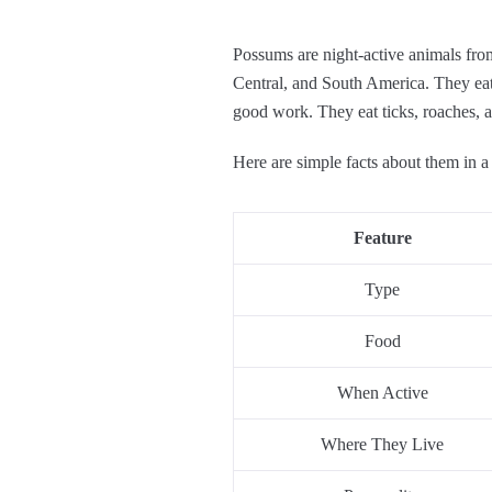
Possums are night-active animals fro
Central, and South America. They eat a
good work. They eat ticks, roaches, 
Here are simple facts about them in a 
Feature
Type
Food
When Active
Where They Live