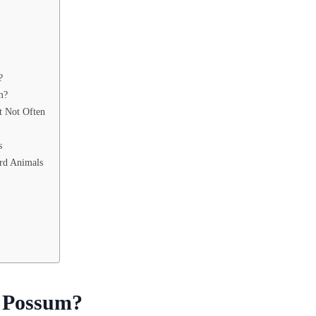
?
m?
t Not Often
s
rd Animals
a Possum?