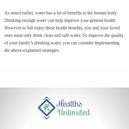
As noted earlier, water has a lot of benefits to the human body.
Drinking enough water can help improve your general health.
However to full enjoy these health benefits, you and your loved
ones must only drink clean and safe water. To improve the quality
of your family’s drinking water, you can consider implementing
the above-explained strategies.