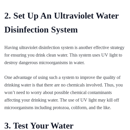
2. Set Up An Ultraviolet Water
Disinfection System
Having ultraviolet disinfection system is another effective strategy
for ensuring you drink clean water. This system uses UV light to
destroy dangerous microorganisms in water.
One advantage of using such a system to improve the quality of
drinking water is that there are no chemicals involved. Thus, you
won’t need to worry about possible chemical contaminants
affecting your drinking water. The use of UV light may kill off
microorganisms including protozoa, coliform, and the like.
3. Test Your Water