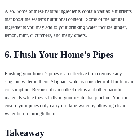
Also. Some of these natural ingredients contain valuable nutrients
that boost the water’s nutritional content. Some of the natural
ingredients you may add to your drinking water include ginger,
lemon, mint, cucumbers, and many others.
6. Flush Your Home’s Pipes
Flushing your house’s pipes is an effective tip to remove any
stagnant water in them. Stagnant water is consider unfit for human
consumption. Because it can collect debris and other harmful
materials while they sit idly in your residential pipeline. You can
ensure your pipes only carry drinking water by allowing clean
water to run through them.
Takeaway