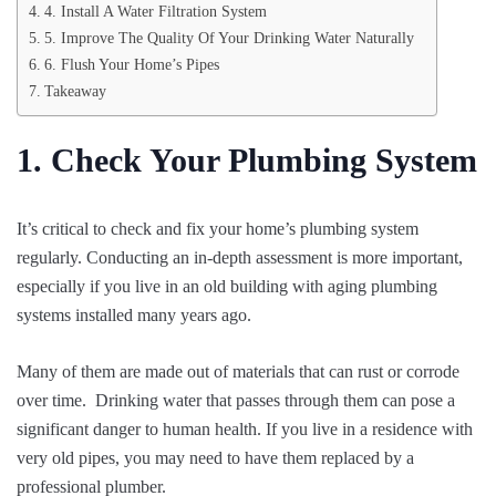
4. Install A Water Filtration System
5. Improve The Quality Of Your Drinking Water Naturally
6. Flush Your Home’s Pipes
Takeaway
1. Check Your Plumbing System
It’s critical to check and fix your home’s plumbing system
regularly. Conducting an in-depth assessment is more important,
especially if you live in an old building with aging plumbing
systems installed many years ago.
Many of them are made out of materials that can rust or corrode
over time. Drinking water that passes through them can pose a
significant danger to human health. If you live in a residence with
very old pipes, you may need to have them replaced by a
professional plumber.