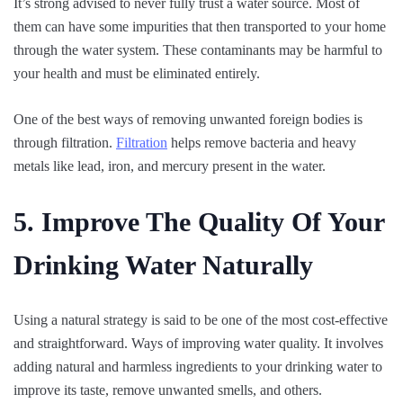
It’s strong advised to never fully trust a water source. Most of
them can have some impurities that then transported to your home
through the water system. These contaminants may be harmful to
your health and must be eliminated entirely.
One of the best ways of removing unwanted foreign bodies is
through filtration.
Filtration
helps remove bacteria and heavy
metals like lead, iron, and mercury present in the water.
5. Improve The Quality Of Your
Drinking Water Naturally
Using a natural strategy is said to be one of the most cost-effective
and straightforward. Ways of improving water quality. It involves
adding natural and harmless ingredients to your drinking water to
improve its taste, remove unwanted smells, and others.