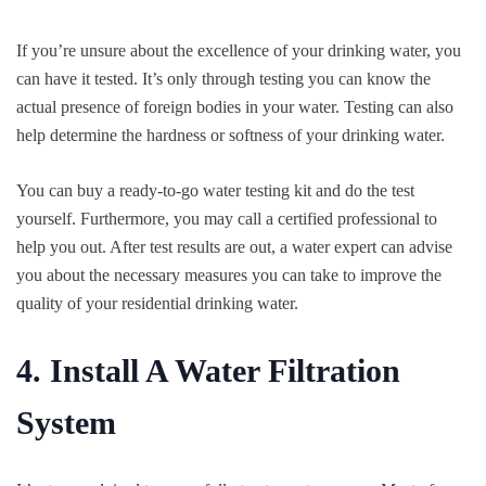
If you’re unsure about the excellence of your drinking water, you
can have it tested. It’s only through testing you can know the
actual presence of foreign bodies in your water. Testing can also
help determine the hardness or softness of your drinking water.
You can buy a ready-to-go water testing kit and do the test
yourself. Furthermore, you may call a certified professional to
help you out. After test results are out, a water expert can advise
you about the necessary measures you can take to improve the
quality of your residential drinking water.
4. Install A Water Filtration
System