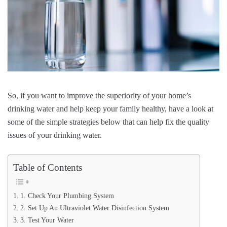
So, if you want to improve the superiority of your home’s
drinking water and help keep your family healthy, have a look at
some of the simple strategies below that can help fix the quality
issues of your drinking water.
Table of Contents
1. Check Your Plumbing System
2. Set Up An Ultraviolet Water Disinfection System
3. Test Your Water