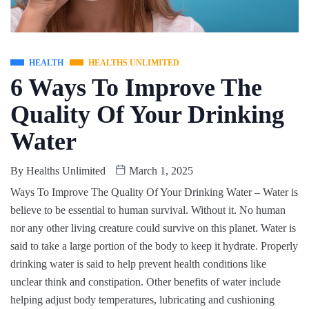
HEALTH
HEALTHS UNLIMITED
6 Ways To Improve The
Quality Of Your Drinking
Water
By
Healths Unlimited
March 1, 2025
Ways To Improve The Quality Of Your Drinking Water – Water is
believe to be essential to human survival. Without it. No human
nor any other living creature could survive on this planet. Water is
said to take a large portion of the body to keep it hydrate. Properly
drinking water is said to help prevent health conditions like
unclear think and constipation. Other benefits of water include
helping adjust body temperatures, lubricating and cushioning