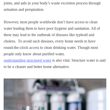
joints, and aids in your body’s waste excretion process through
urination and perspiration.
However, most people worldwide don’t have access to clean
water leading them to have poor hygiene and sanitation. All of
these may lead to the outbreak of diseases like typhoid and
cholera. To avoid such diseases, every home needs to have
round-the-clock access to clean drinking water. Though most
people only know about purified water,
understanding structured water
is also vital. Structure water is said
to be a cleaner and better home alternative.