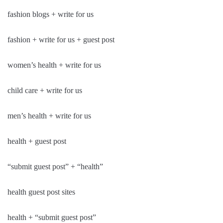
fashion blogs + write for us
fashion + write for us + guest post
women’s health + write for us
child care + write for us
men’s health + write for us
health + guest post
“submit guest post” + “health”
health guest post sites
health + “submit guest post”