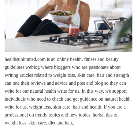
healthsunlimited.com is an online health, fitness and beauty
guidelines weblog where bloggers who are passionate about
writing articles related to weight loss, skin care, hair and strength
can rate their reviews and advice and post and blog so they can
write for our natural health write for us. In this way, we support
individuals who need to check and get guidance on natural health
write for us, weight loss, skin care, hair and health. If you are a
professional on trendy topics and new topics, herbal tips on
weight loss, skin care, diet and hair,.