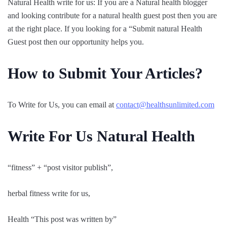
Natural Health write for us: If you are a Natural health blogger
and looking contribute for a natural health guest post then you are
at the right place. If you looking for a “Submit natural Health
Guest post then our opportunity helps you.
How to Submit Your Articles?
To Write for Us, you can email at
contact@healthsunlimited.com
Write For Us Natural Health
“fitness” + “post visitor publish”,
herbal fitness write for us,
Health “This post was written by”