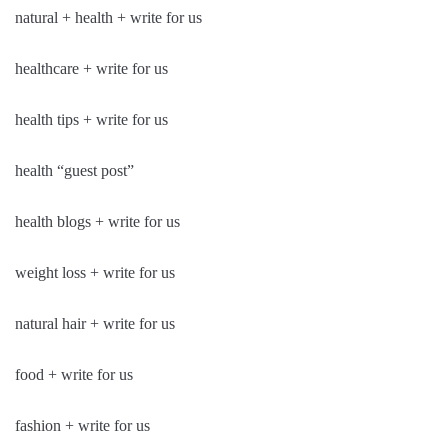
natural + health + write for us
healthcare + write for us
health tips + write for us
health “guest post”
health blogs + write for us
weight loss + write for us
natural hair + write for us
food + write for us
fashion + write for us