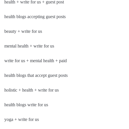
health + write for us + guest post
health blogs accepting guest posts
beauty + write for us
mental health + write for us
write for us + mental health + paid
health blogs that accept guest posts
holistic + health + write for us
health blogs write for us
yoga + write for us