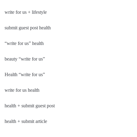
write for us + lifestyle
submit guest post health
“write for us” health
beauty “write for us”
Health “write for us”
write for us health
health + submit guest post
health + submit article