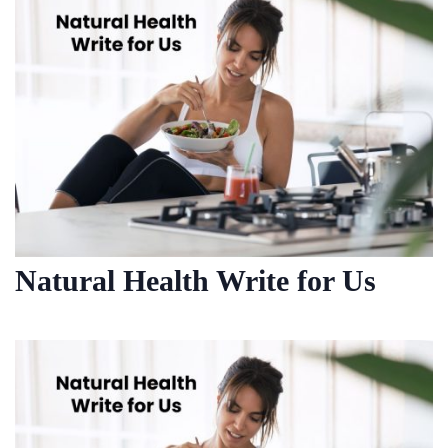
Natural Health Write for Us