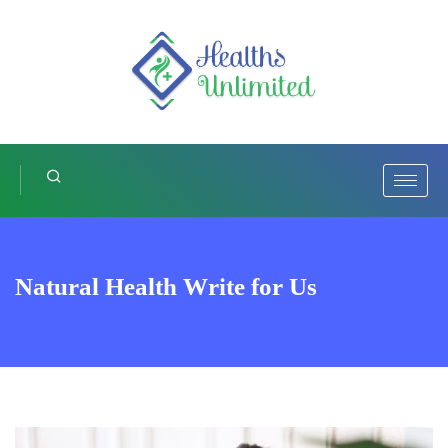
Natural Health Write for Us