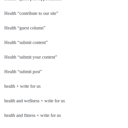
Health “contribute to our site”
Health “guest column”
Health “submit content”
Health “submit your content”
Health “submit post”
health + write for us
health and wellness + write for us
health and fitness + write for us