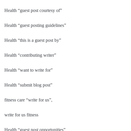
Health “guest post courtesy of”
Health “guest posting guidelines”
Health “this is a guest post by”
Health “contributing writer”
Health “want to write for”
Health “submit blog post”
fitness care “write for us”,
write for us fitness
Health “guest post opportunities”