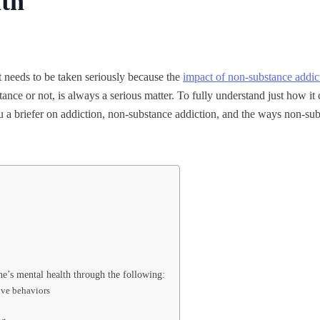
lth
t needs to be taken seriously because the
impact of non-substance addic
ance or not, is always a serious matter. To fully understand just how it
u a briefer on addiction, non-substance addiction, and the ways non-sub
ne’s mental health through the following:
ive behaviors