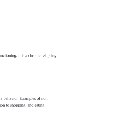
nctioning. It is a chronic relapsing
g a behavior. Examples of non-
tion to shopping, and eating