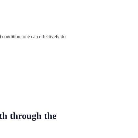
d condition, one can effectively do
th through the