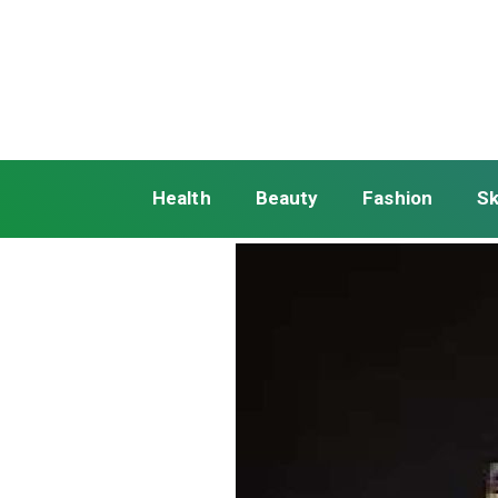
Health
Beauty
Fashion
Sk