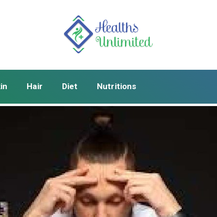
in
Hair
Diet
Nutritions