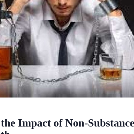
the Impact of Non-Substance