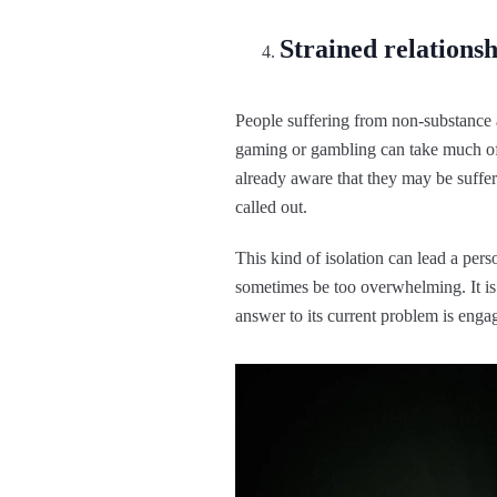
Strained relationsh
People suffering from non-substance 
gaming or gambling can take much of a
already aware that they may be suffer
called out.
This kind of isolation can lead a pers
sometimes be too overwhelming. It is a
answer to its current problem is enga