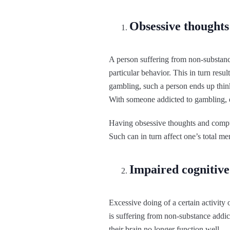
Obsessive thoughts
A person suffering from non-substance
particular behavior. This in turn resu
gambling, such a person ends up think
With someone addicted to gambling, e
Having obsessive thoughts and compul
Such can in turn affect one’s total me
Impaired cognitive
Excessive doing of a certain activity
is suffering from non-substance addic
their brain no longer function well.