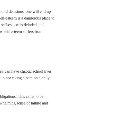
ound decisions, one will end up
elf-esteem is a dangerous place to
w self-esteem is deluded and
ow self-esteem suffers from
hey can have chaotic school lives
p not taking a bath on a daily
bligations. This came to be
erwhelming sense of failure and