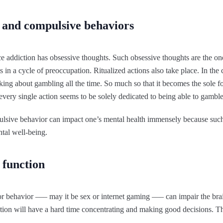
 and compulsive behaviors
 addiction has obsessive thoughts. Such obsessive thoughts are the ones
lts in a cycle of preoccupation. Ritualized actions also take place. In th
ing about gambling all the time. So much so that it becomes the sole foc
very single action seems to be solely dedicated to being able to gamble
sive behavior can impact one’s mental health immensely because such c
ntal well-being.
 function
 or behavior ––– may it be sex or internet gaming ––– can impair the br
tion will have a hard time concentrating and making good decisions. Thi