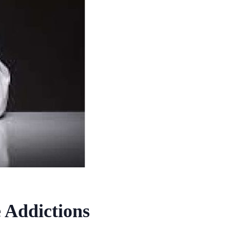
 Addictions