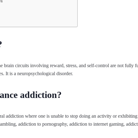
ng
?
 brain circuits involving reward, stress, and self-control are not fully fu
s. It is a neuropsychological disorder.
ance addiction?
al addiction where one is unable to stop doing an activity or exhibitin
gambling, addiction to pornography, addiction to internet gaming, addic