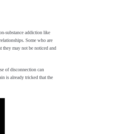
on-substance addiction like
 relationships. Some who are
at they may not be noticed and
ense of disconnection can
n is already tricked that the