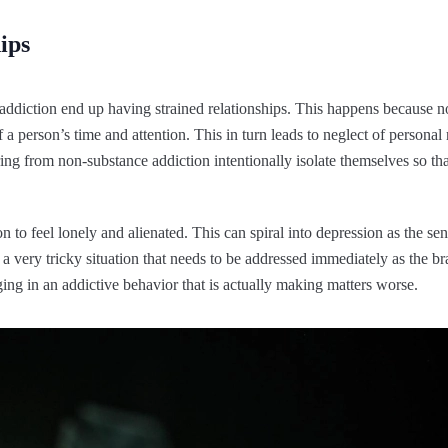
ips
addiction end up having strained relationships. This happens because n
 person’s time and attention. This in turn leads to neglect of personal
ing from non-substance addiction intentionally isolate themselves so th
on to feel lonely and alienated. This can spiral into depression as the s
 very tricky situation that needs to be addressed immediately as the brai
ging in an addictive behavior that is actually making matters worse.