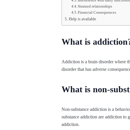
Interference with daily functioni
Strained relationships
Financial Consequences
Help is available
What is addiction
Addiction is a brain disorder where the
disorder that has adverse consequence
What is non-subst
Non-substance addiction is a behavior
substance addiction are addiction to 
addiction.