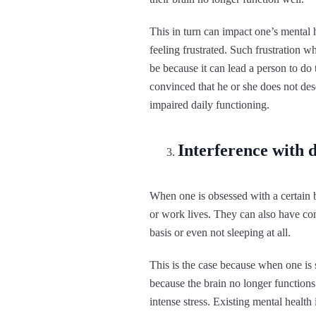
This in turn can impact one’s mental
feeling frustrated. Such frustration 
be because it can lead a person to do
convinced that he or she does not dese
impaired daily functioning.
Interference with d
When one is obsessed with a certain b
or work lives. They can also have co
basis or even not sleeping at all.
This is the case because when one is 
because the brain no longer functions 
intense stress. Existing mental health