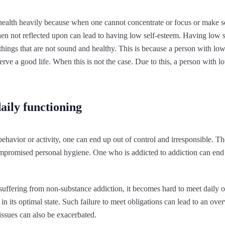
 health heavily because when one cannot concentrate or focus or make s
when not reflected upon can lead to having low self-esteem. Having low s
 things that are not sound and healthy. This is because a person with lo
rve a good life. When this is not the case. Due to this, a person with l
aily functioning
ehavior or activity, one can end up out of control and irresponsible. T
mpromised personal hygiene. One who is addicted to addiction can end u
suffering from non-substance addiction, it becomes hard to meet daily o
in its optimal state. Such failure to meet obligations can lead to an ov
 issues can also be exacerbated.