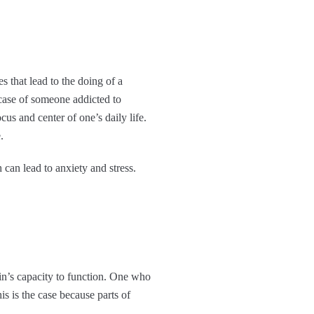
 that lead to the doing of a
e case of someone addicted to
us and center of one’s daily life.
.
an lead to anxiety and stress.
ain’s capacity to function. One who
s is the case because parts of