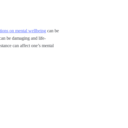
tions on mental wellbeing
can be
 can be damaging and life-
stance can affect one’s mental