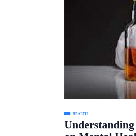
HEALTH
Understanding 