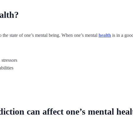
alth?
 to the state of one’s mental being. When one’s mental
health
is in a goo
 stressors
bilities
iction can affect one’s mental heal