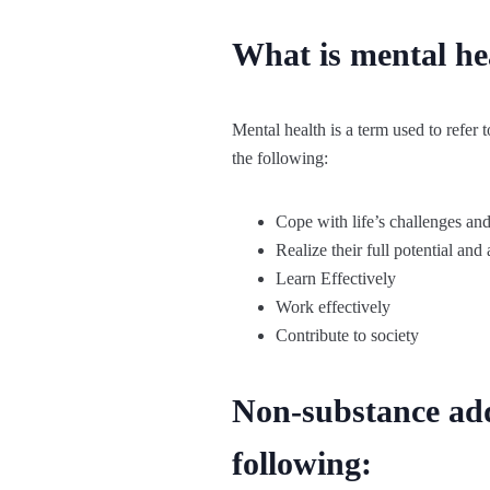
What is mental he
Mental health is a term used to refer
the following:
Cope with life’s challenges and
Realize their full potential and a
Learn Effectively
Work effectively
Contribute to society
Non-substance add
following: