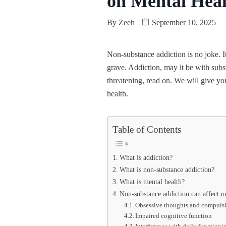
on Mental Hea
By
Zeeh
September 10, 2025
Non-substance addiction is no joke. I
grave. Addiction, may it be with subst
threatening, read on. We will give yo
health.
Table of Contents
What is addiction?
What is non-substance addiction?
What is mental health?
Non-substance addiction can affect o
Obsessive thoughts and compuls
Impaired cognitive function