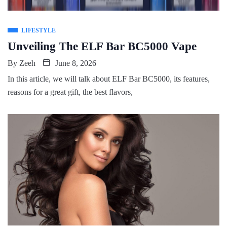
LIFESTYLE
Unveiling The ELF Bar BC5000 Vape
By
Zeeh
June 8, 2026
In this article, we will talk about ELF Bar BC5000, its features,
reasons for a great gift, the best flavors,