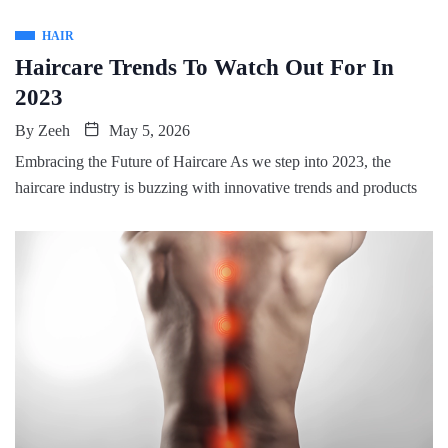
HAIR
Haircare Trends To Watch Out For In
2023
By
Zeeh
May 5, 2026
Embracing the Future of Haircare As we step into 2023, the
haircare industry is buzzing with innovative trends and products