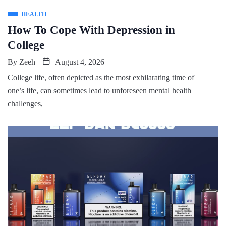
HEALTH
How To Cope With Depression in
College
By
Zeeh
August 4, 2026
College life, often depicted as the most exhilarating time of
one’s life, can sometimes lead to unforeseen mental health
challenges,