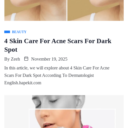
BEAUTY
4 Skin Care For Acne Scars For Dark
Spot
By
Zeeh
November 19, 2025
In this article, we will explore about 4 Skin Care For Acne
Scars For Dark Spot According To Dermatologist
English.hapekit.com