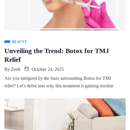
BEAUTY
Unveiling the Trend: Botox for TMJ
Relief
By
Zeeh
October 24, 2025
Are you intrigued by the buzz surrounding Botox for TMJ
relief? Let’s delve into why this treatment is gaining traction