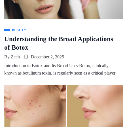
BEAUTY
Understanding the Broad Applications
of Botox
By
Zeeh
December 2, 2025
Introduction to Botox and Its Broad Uses Botox, clinically
known as botulinum toxin, is regularly seen as a critical player