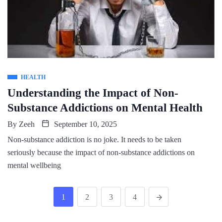
HEALTH
Understanding the Impact of Non-
Substance Addictions on Mental Health
By
Zeeh
September 10, 2025
Non-substance addiction is no joke. It needs to be taken
seriously because the impact of non-substance addictions on
mental wellbeing
1
2
3
4