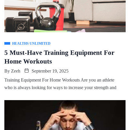
HEALTHS UNLIMITED
5 Must-Have Training Equipment For
Home Workouts
By
Zeeh
September 19, 2025
Training Equipment For Home Workouts Are you an athlete
who is always looking for ways to increase your strength and