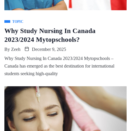
TOPIC
Why Study Nursing In Canada
2023/2024 Mytopschools?
By
Zeeh
December 9, 2025
Why Study Nursing In Canada 2023/2024 Mytopschools –
Canada has emerged as the best destination for international
students seeking high-quality