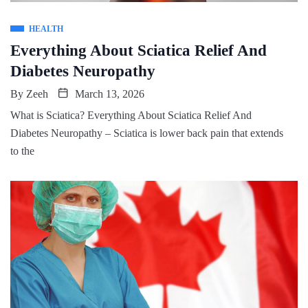
HEALTH
Everything About Sciatica Relief And
Diabetes Neuropathy
By
Zeeh
March 13, 2026
What is Sciatica? Everything About Sciatica Relief And
Diabetes Neuropathy – Sciatica is lower back pain that extends
to the