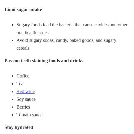
Limit sugar intake
Sugary foods feed the bacteria that cause cavities and other
oral health issues
Avoid sugary sodas, candy, baked goods, and sugary
cereals
Pass on teeth staining foods and drinks
Coffee
Tea
Red wine
Soy sauce
Berries
Tomato sauce
Stay hydrated