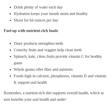
Drink plenty of water each day
Hydration keeps your mouth moist and healthy
Shoot for 64 ounces per day
Fuel up with nutrient-rich foods
Dairy products strengthen teeth
Crunchy fruits and veggies help clean teeth
Spinach, kale, citrus fruits provide vitamin C for healthy
gums
Whole grains offer fiber and nutrients
Foods high in calcium, phosphorus, vitamin D and vitamin
K support oral health
Remember, a nutrient-rich diet supports overall health, which in
turn benefits your oral health and smile!