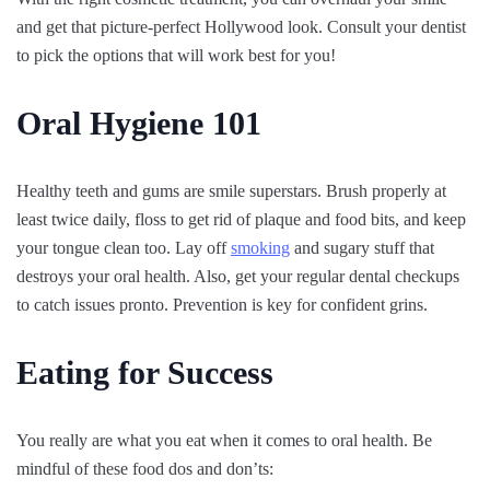
and get that picture-perfect Hollywood look. Consult your dentist
to pick the options that will work best for you!
Oral Hygiene 101
Healthy teeth and gums are smile superstars. Brush properly at
least twice daily, floss to get rid of plaque and food bits, and keep
your tongue clean too. Lay off
smoking
and sugary stuff that
destroys your oral health. Also, get your regular dental checkups
to catch issues pronto. Prevention is key for confident grins.
Eating for Success
You really are what you eat when it comes to oral health. Be
mindful of these food dos and don’ts: