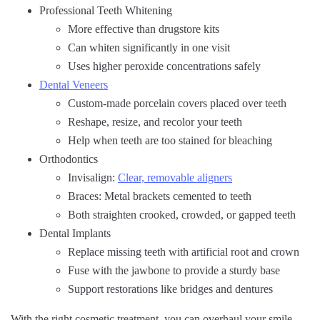
Professional Teeth Whitening
More effective than drugstore kits
Can whiten significantly in one visit
Uses higher peroxide concentrations safely
Dental Veneers
Custom-made porcelain covers placed over teeth
Reshape, resize, and recolor your teeth
Help when teeth are too stained for bleaching
Orthodontics
Invisalign:
Clear, removable aligners
Braces: Metal brackets cemented to teeth
Both straighten crooked, crowded, or gapped teeth
Dental Implants
Replace missing teeth with artificial root and crown
Fuse with the jawbone to provide a sturdy base
Support restorations like bridges and dentures
With the right cosmetic treatment, you can overhaul your smile