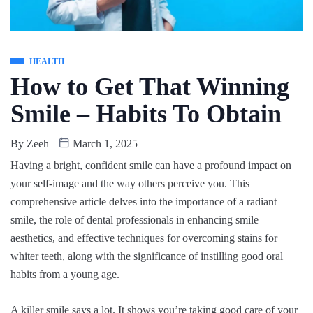
HEALTH
How to Get That Winning
Smile – Habits To Obtain
By
Zeeh
March 1, 2025
Having a bright, confident smile can have a profound impact on
your self-image and the way others perceive you. This
comprehensive article delves into the importance of a radiant
smile, the role of dental professionals in enhancing smile
aesthetics, and effective techniques for overcoming stains for
whiter teeth, along with the significance of instilling good oral
habits from a young age.
A killer smile says a lot. It shows you’re taking good care of your