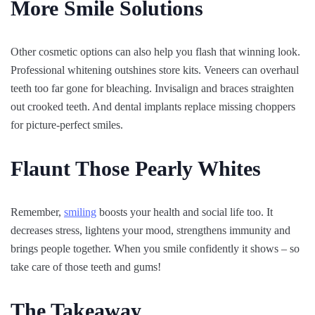
More Smile Solutions
Other cosmetic options can also help you flash that winning look.
Professional whitening outshines store kits. Veneers can overhaul
teeth too far gone for bleaching. Invisalign and braces straighten
out crooked teeth. And dental implants replace missing choppers
for picture-perfect smiles.
Flaunt Those Pearly Whites
Remember,
smiling
boosts your health and social life too. It
decreases stress, lightens your mood, strengthens immunity and
brings people together. When you smile confidently it shows – so
take care of those teeth and gums!
The Takeaway