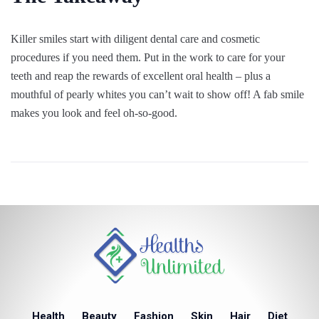
Killer smiles start with diligent dental care and cosmetic
procedures if you need them. Put in the work to care for your
teeth and reap the rewards of excellent oral health – plus a
mouthful of pearly whites you can’t wait to show off! A fab smile
makes you look and feel oh-so-good.
Health
Beauty
Fashion
Skin
Hair
Diet