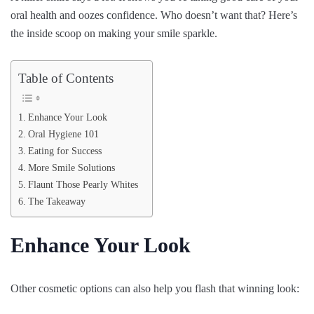
oral health and oozes confidence. Who doesn’t want that? Here’s
the inside scoop on making your smile sparkle.
Table of Contents
Enhance Your Look
Oral Hygiene 101
Eating for Success
More Smile Solutions
Flaunt Those Pearly Whites
The Takeaway
Enhance Your Look
Other cosmetic options can also help you flash that winning look: