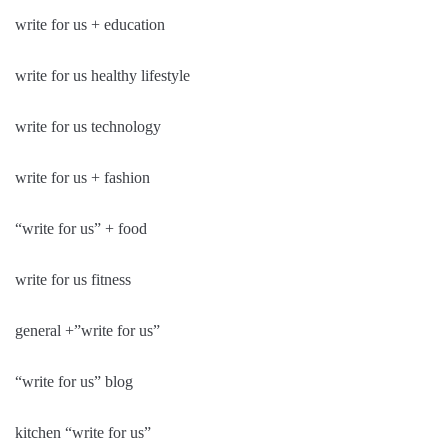
write for us + education
write for us healthy lifestyle
write for us technology
write for us + fashion
“write for us” + food
write for us fitness
general +”write for us”
“write for us” blog
kitchen “write for us”