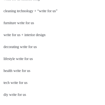
cleaning technology + “write for us”
furniture write for us
write for us + interior design
decorating write for us
lifestyle write for us
health write for us
tech write for us
diy write for us