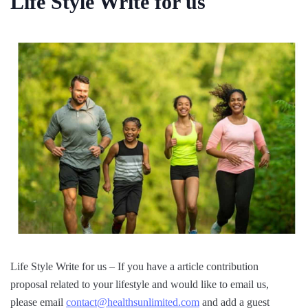
Life Style Write for us
Life Style Write for us – If you have a article contribution
proposal related to your lifestyle and would like to email us,
please email
contact@healthsunlimited.com
and add a guest