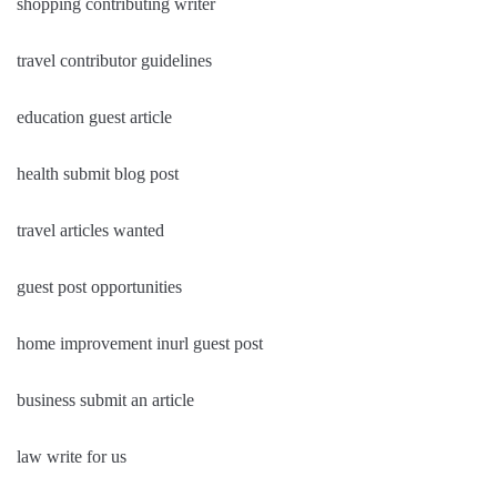
shopping contributing writer
travel contributor guidelines
education guest article
health submit blog post
travel articles wanted
guest post opportunities
home improvement inurl guest post
business submit an article
law write for us