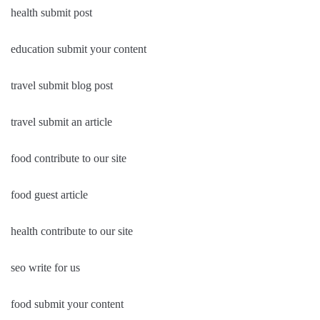
health submit post
education submit your content
travel submit blog post
travel submit an article
food contribute to our site
food guest article
health contribute to our site
seo write for us
food submit your content