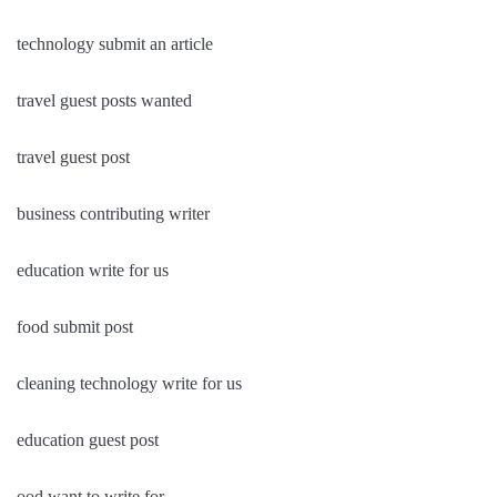
technology submit an article
travel guest posts wanted
travel guest post
business contributing writer
education write for us
food submit post
cleaning technology write for us
education guest post
ood want to write for