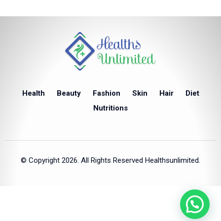
Health
Beauty
Fashion
Skin
Hair
Diet
Nutritions
© Copyright 2026. All Rights Reserved Healthsunlimited.