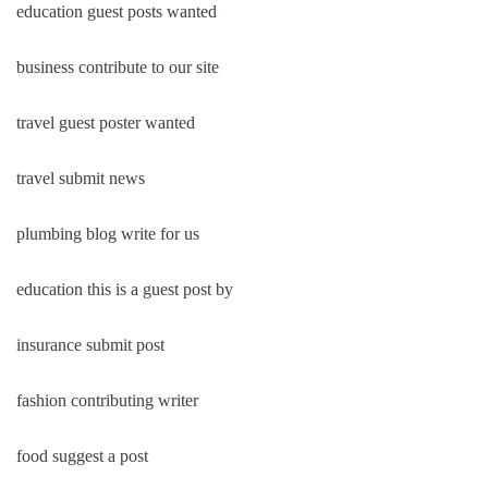
education guest posts wanted
business contribute to our site
travel guest poster wanted
travel submit news
plumbing blog write for us
education this is a guest post by
insurance submit post
fashion contributing writer
food suggest a post