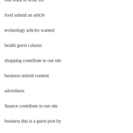
food submit an article
technology articles wanted
health guest column
shopping contribute to our site
business submit content
advertisers
finance contribute to our site
business this is a guest post by