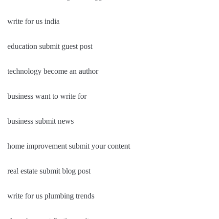
write for us india
education submit guest post
technology become an author
business want to write for
business submit news
home improvement submit your content
real estate submit blog post
write for us plumbing trends