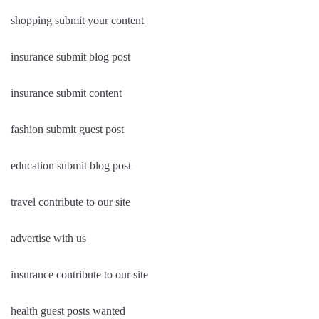
shopping submit your content
insurance submit blog post
insurance submit content
fashion submit guest post
education submit blog post
travel contribute to our site
advertise with us
insurance contribute to our site
health guest posts wanted