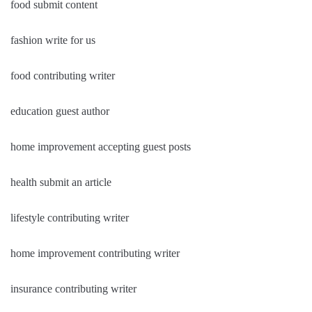
food submit content
fashion write for us
food contributing writer
education guest author
home improvement accepting guest posts
health submit an article
lifestyle contributing writer
home improvement contributing writer
insurance contributing writer