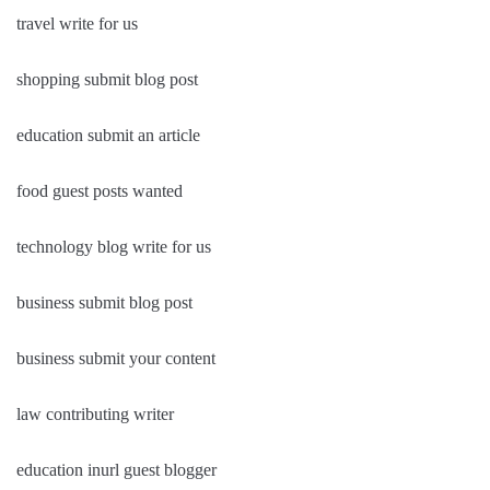
travel write for us
shopping submit blog post
education submit an article
food guest posts wanted
technology blog write for us
business submit blog post
business submit your content
law contributing writer
education inurl guest blogger