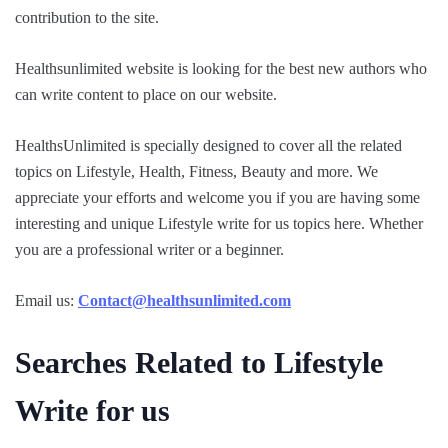
contribution to the site.
Healthsunlimited website is looking for the best new authors who
can write content to place on our website.
HealthsUnlimited is specially designed to cover all the related
topics on Lifestyle, Health, Fitness, Beauty and more. We
appreciate your efforts and welcome you if you are having some
interesting and unique Lifestyle write for us topics here. Whether
you are a professional writer or a beginner.
Email us:
Contact@healthsunlimited.com
Searches Related to Lifestyle
Write for us