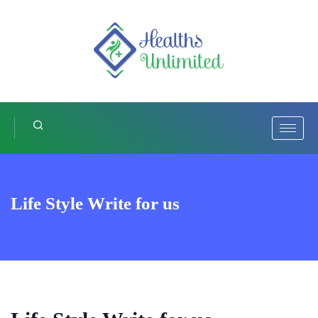
Life Style Write for us