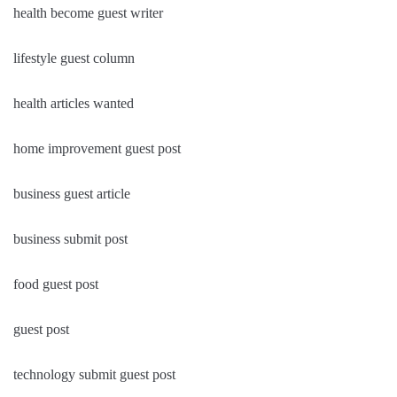
health become guest writer
lifestyle guest column
health articles wanted
home improvement guest post
business guest article
business submit post
food guest post
guest post
technology submit guest post