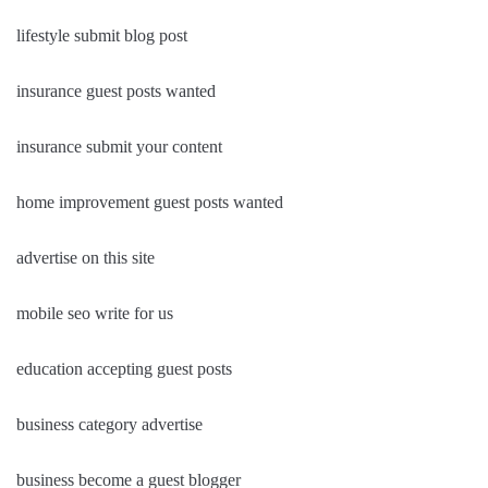
lifestyle submit blog post
insurance guest posts wanted
insurance submit your content
home improvement guest posts wanted
advertise on this site
mobile seo write for us
education accepting guest posts
business category advertise
business become a guest blogger