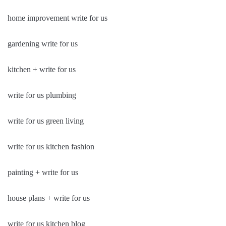
home improvement write for us
gardening write for us
kitchen + write for us
write for us plumbing
write for us green living
write for us kitchen fashion
painting + write for us
house plans + write for us
write for us kitchen blog