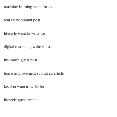
machine learning write for us
real estate submit post
lifestyle want to write for
digital marketing write for us
insurance guest post
home improvement submit an article
fashion want to write for
lifestyle guest article