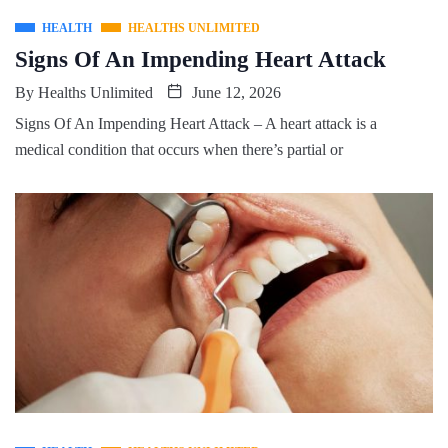
HEALTH
HEALTHS UNLIMITED
Signs Of An Impending Heart Attack
By
Healths Unlimited
June 12, 2026
Signs Of An Impending Heart Attack – A heart attack is a
medical condition that occurs when there’s partial or