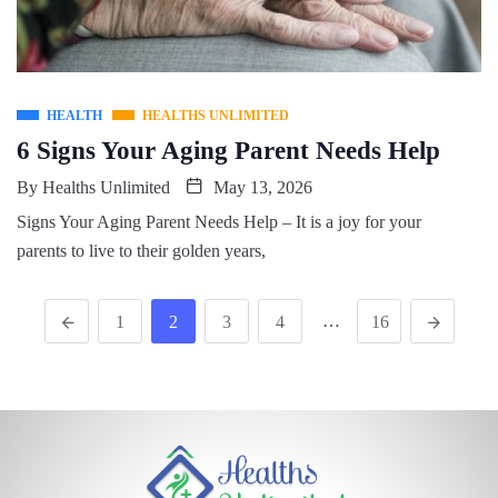
HEALTH
HEALTHS UNLIMITED
6 Signs Your Aging Parent Needs Help
By
Healths Unlimited
May 13, 2026
Signs Your Aging Parent Needs Help – It is a joy for your
parents to live to their golden years,
…
1
2
3
4
16