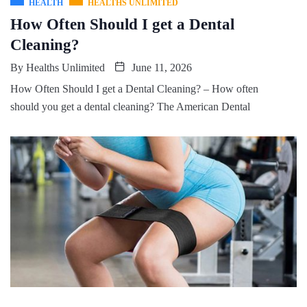
HEALTH
HEALTHS UNLIMITED
How Often Should I get a Dental
Cleaning?
By
Healths Unlimited
June 11, 2026
How Often Should I get a Dental Cleaning? – How often
should you get a dental cleaning? The American Dental