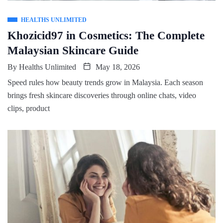
HEALTHS UNLIMITED
Khozicid97 in Cosmetics: The Complete
Malaysian Skincare Guide
By
Healths Unlimited
May 18, 2026
Speed rules how beauty trends grow in Malaysia. Each season
brings fresh skincare discoveries through online chats, video
clips, product