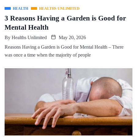
HEALTH
HEALTHS UNLIMITED
3 Reasons Having a Garden is Good for
Mental Health
By
Healths Unlimited
May 20, 2026
Reasons Having a Garden is Good for Mental Health – There
was once a time when the majority of people