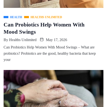
HEALTH
HEALTHS UNLIMITED
Can Probiotics Help Women With
Mood Swings
By
Healths Unlimited
May 17, 2026
Can Probiotics Help Women With Mood Swings – What are
probiotics? Probiotics are the good, healthy bacteria that keep
your