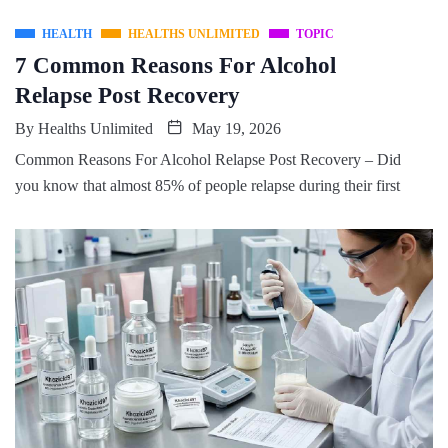
HEALTH
HEALTHS UNLIMITED
TOPIC
7 Common Reasons For Alcohol
Relapse Post Recovery
By
Healths Unlimited
May 19, 2026
Common Reasons For Alcohol Relapse Post Recovery – Did
you know that almost 85% of people relapse during their first