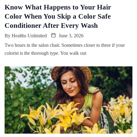
Know What Happens to Your Hair
Color When You Skip a Color Safe
Conditioner After Every Wash
By
Healths Unlimited
June 3, 2026
Two hours in the salon chair. Sometimes closer to three if your
colorist is the thorough type. You walk out