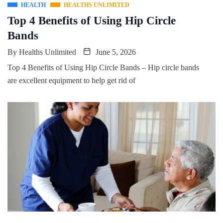
HEALTH
HEALTHS UNLIMITED
Top 4 Benefits of Using Hip Circle
Bands
By
Healths Unlimited
June 5, 2026
Top 4 Benefits of Using Hip Circle Bands – Hip circle bands
are excellent equipment to help get rid of