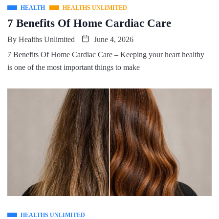
HEALTH
HEALTHS UNLIMITED
7 Benefits Of Home Cardiac Care
By
Healths Unlimited
June 4, 2026
7 Benefits Of Home Cardiac Care – Keeping your heart healthy
is one of the most important things to make
HEALTHS UNLIMITED