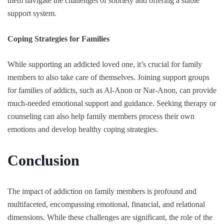
them navigate the challenges of sobriety and offering a stable
support system.
Coping Strategies for Families
While supporting an addicted loved one, it’s crucial for family
members to also take care of themselves. Joining support groups
for families of addicts, such as Al-Anon or Nar-Anon, can provide
much-needed emotional support and guidance. Seeking therapy or
counseling can also help family members process their own
emotions and develop healthy coping strategies.
Conclusion
The impact of addiction on family members is profound and
multifaceted, encompassing emotional, financial, and relational
dimensions. While these challenges are significant, the role of the