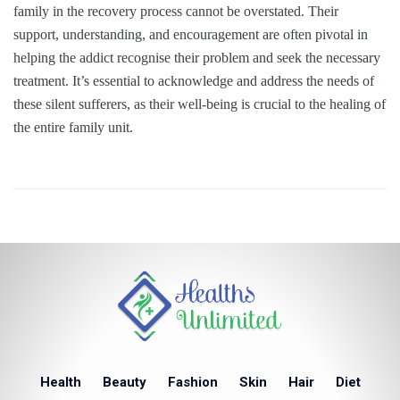
family in the recovery process cannot be overstated. Their
support, understanding, and encouragement are often pivotal in
helping the addict recognise their problem and seek the necessary
treatment. It’s essential to acknowledge and address the needs of
these silent sufferers, as their well-being is crucial to the healing of
the entire family unit.
Health
Beauty
Fashion
Skin
Hair
Diet