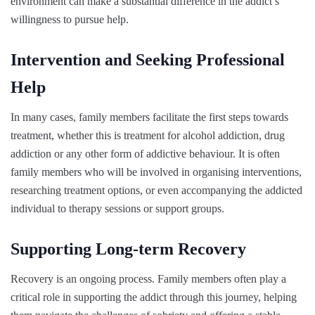
environment can make a substantial difference in the addict’s
willingness to pursue help.
Intervention and Seeking Professional
Help
In many cases, family members facilitate the first steps towards
treatment, whether this is treatment for alcohol addiction, drug
addiction or any other form of addictive behaviour. It is often
family members who will be involved in organising interventions,
researching treatment options, or even accompanying the addicted
individual to therapy sessions or support groups.
Supporting Long-term Recovery
Recovery is an ongoing process. Family members often play a
critical role in supporting the addict through this journey, helping