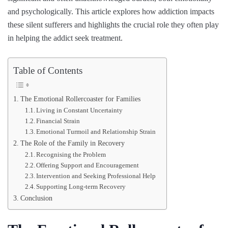
and psychologically. This article explores how addiction impacts
these silent sufferers and highlights the crucial role they often play
in helping the addict seek treatment.
Table of Contents
The Emotional Rollercoaster for Families
Living in Constant Uncertainty
Financial Strain
Emotional Turmoil and Relationship Strain
The Role of the Family in Recovery
Recognising the Problem
Offering Support and Encouragement
Intervention and Seeking Professional Help
Supporting Long-term Recovery
Conclusion