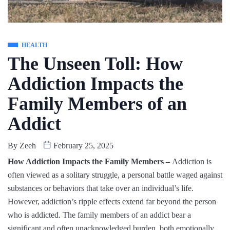
HEALTH
The Unseen Toll: How
Addiction Impacts the
Family Members of an
Addict
By
Zeeh
February 25, 2025
How Addiction Impacts the Family Members –
Addiction is
often viewed as a solitary struggle, a personal battle waged against
substances or behaviors that take over an individual’s life.
However, addiction’s ripple effects extend far beyond the person
who is addicted. The family members of an addict bear a
significant and often unacknowledged burden, both emotionally