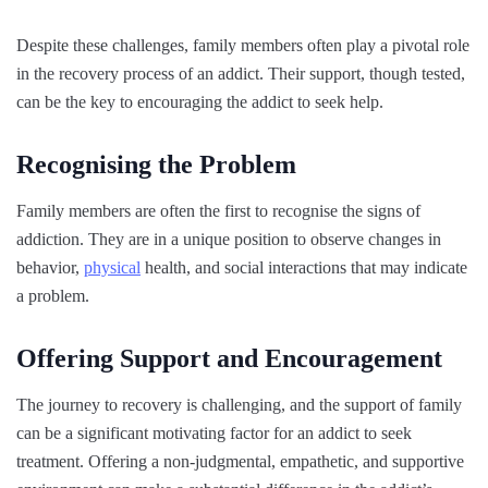
Despite these challenges, family members often play a pivotal role
in the recovery process of an addict. Their support, though tested,
can be the key to encouraging the addict to seek help.
Recognising the Problem
Family members are often the first to recognise the signs of
addiction. They are in a unique position to observe changes in
behavior,
physical
health, and social interactions that may indicate
a problem.
Offering Support and Encouragement
The journey to recovery is challenging, and the support of family
can be a significant motivating factor for an addict to seek
treatment. Offering a non-judgmental, empathetic, and supportive