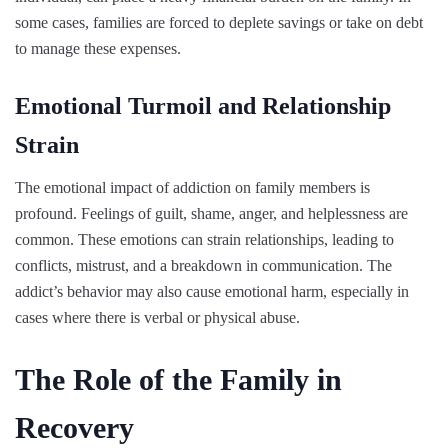
some cases, families are forced to deplete savings or take on debt
to manage these expenses.
Emotional Turmoil and Relationship
Strain
The emotional impact of addiction on family members is
profound. Feelings of guilt, shame, anger, and helplessness are
common. These emotions can strain relationships, leading to
conflicts, mistrust, and a breakdown in communication. The
addict’s behavior may also cause emotional harm, especially in
cases where there is verbal or physical abuse.
The Role of the Family in
Recovery