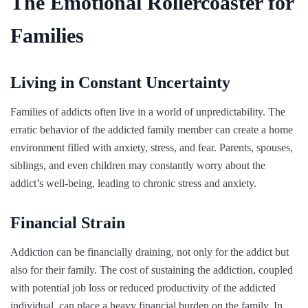
The Emotional Rollercoaster for
Families
Living in Constant Uncertainty
Families of addicts often live in a world of unpredictability. The
erratic behavior of the addicted family member can create a home
environment filled with anxiety, stress, and fear. Parents, spouses,
siblings, and even children may constantly worry about the
addict’s well-being, leading to chronic stress and anxiety.
Financial Strain
Addiction can be financially draining, not only for the addict but
also for their family. The cost of sustaining the addiction, coupled
with potential job loss or reduced productivity of the addicted
individual, can place a heavy financial burden on the family. In