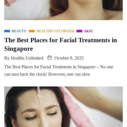
BEAUTY
HEALTHS UNLIMITED
SKIN
The Best Places for Facial Treatments in
Singapore
By
Healths Unlimited
October 8, 2025
The Best Places for Facial Treatments in Singapore – No one
can turn back the clock! However, one can slow