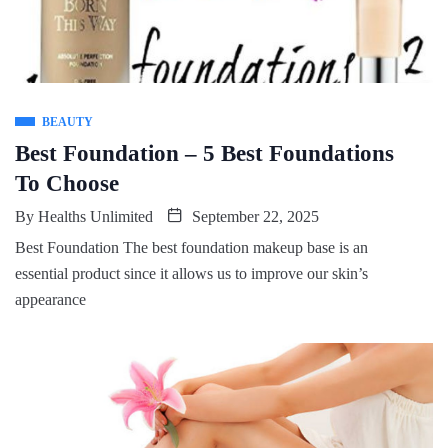
BEAUTY
Best Foundation – 5 Best Foundations
To Choose
By
Healths Unlimited
September 22, 2025
Best Foundation The best foundation makeup base is an
essential product since it allows us to improve our skin’s
appearance