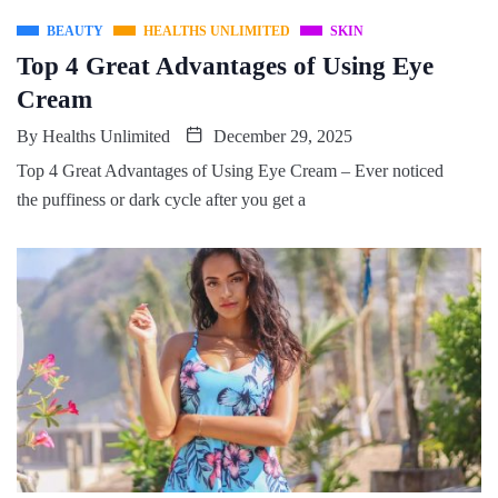
BEAUTY
HEALTHS UNLIMITED
SKIN
Top 4 Great Advantages of Using Eye
Cream
By
Healths Unlimited
December 29, 2025
Top 4 Great Advantages of Using Eye Cream – Ever noticed
the puffiness or dark cycle after you get a