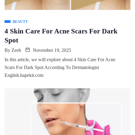
BEAUTY
4 Skin Care For Acne Scars For Dark
Spot
By
Zeeh
November 19, 2025
In this article, we will explore about 4 Skin Care For Acne
Scars For Dark Spot According To Dermatologist
English.hapekit.com