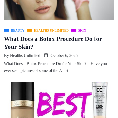
BEAUTY
HEALTHS UNLIMITED
SKIN
What Does a Botox Procedure Do for
Your Skin?
By
Healths Unlimited
October 6, 2025
What Does a Botox Procedure Do for Your Skin? – Have you
ever seen pictures of some of the A-list