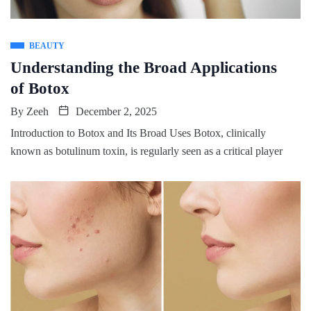
BEAUTY
Understanding the Broad Applications
of Botox
By
Zeeh
December 2, 2025
Introduction to Botox and Its Broad Uses Botox, clinically
known as botulinum toxin, is regularly seen as a critical player