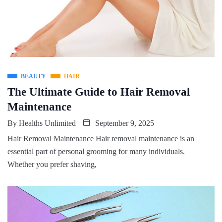
BEAUTY
HAIR
The Ultimate Guide to Hair Removal
Maintenance
By
Healths Unlimited
September 9, 2025
Hair Removal Maintenance Hair removal maintenance is an
essential part of personal grooming for many individuals.
Whether you prefer shaving,