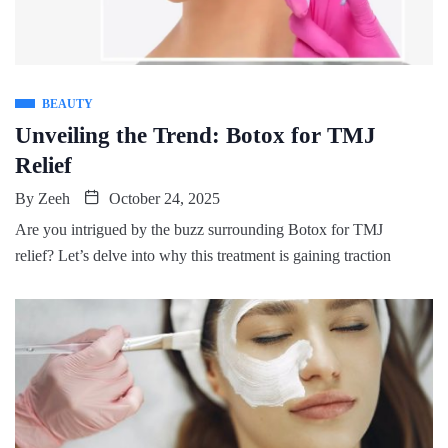
BEAUTY
Unveiling the Trend: Botox for TMJ
Relief
By
Zeeh
October 24, 2025
Are you intrigued by the buzz surrounding Botox for TMJ
relief? Let’s delve into why this treatment is gaining traction