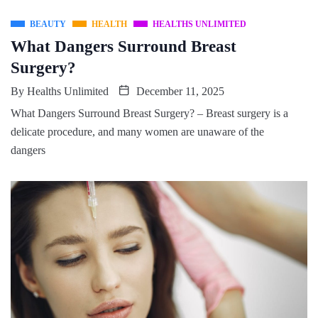
BEAUTY
HEALTH
HEALTHS UNLIMITED
What Dangers Surround Breast
Surgery?
By
Healths Unlimited
December 11, 2025
What Dangers Surround Breast Surgery? – Breast surgery is a
delicate procedure, and many women are unaware of the
dangers