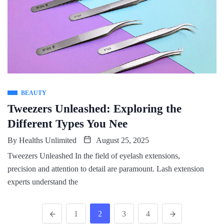
BEAUTY
Tweezers Unleashed: Exploring the
Different Types You Nee
By
Healths Unlimited
August 25, 2025
Tweezers Unleashed In the field of eyelash extensions,
precision and attention to detail are paramount. Lash extension
experts understand the
1
2
3
4