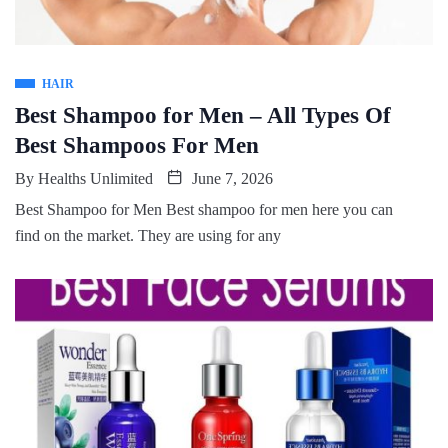
HAIR
Best Shampoo for Men – All Types Of
Best Shampoos For Men
By
Healths Unlimited
June 7, 2026
Best Shampoo for Men Best shampoo for men here you can
find on the market. They are using for any