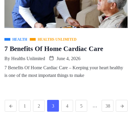
HEALTH
HEALTHS UNLIMITED
7 Benefits Of Home Cardiac Care
By
Healths Unlimited
June 4, 2026
7 Benefits Of Home Cardiac Care – Keeping your heart healthy
is one of the most important things to make
…
1
2
3
4
5
38