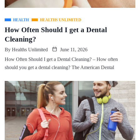
HEALTH
HEALTHS UNLIMITED
How Often Should I get a Dental
Cleaning?
By
Healths Unlimited
June 11, 2026
How Often Should I get a Dental Cleaning? – How often
should you get a dental cleaning? The American Dental