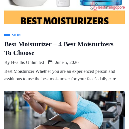
SKIN
Best Moisturizer – 4 Best Moisturizers
To Choose
By
Healths Unlimited
June 5, 2026
Best Moisturizer Whether you are an experienced person and
assiduous to use the best moisturizer for your face’s daily care