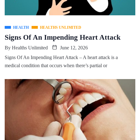
HEALTH
HEALTHS UNLIMITED
Signs Of An Impending Heart Attack
By
Healths Unlimited
June 12, 2026
Signs Of An Impending Heart Attack – A heart attack is a
medical condition that occurs when there’s partial or