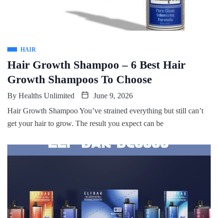
HAIR
Hair Growth Shampoo – 6 Best Hair
Growth Shampoos To Choose
By
Healths Unlimited
June 9, 2026
Hair Growth Shampoo You’ve strained everything but still can’t
get your hair to grow. The result you expect can be