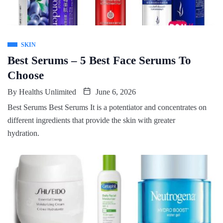
SKIN
Best Serums – 5 Best Face Serums To
Choose
By
Healths Unlimited
June 6, 2026
Best Serums Best Serums It is a potentiator and concentrates on
different ingredients that provide the skin with greater
hydration.