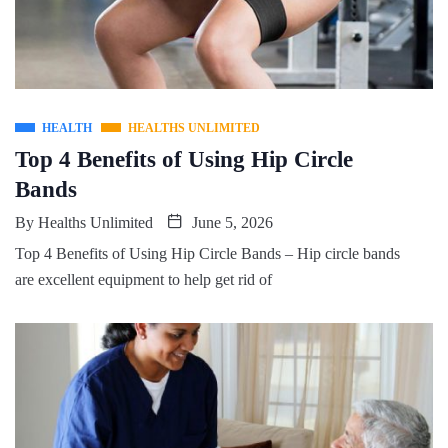
HEALTH
HEALTHS UNLIMITED
Top 4 Benefits of Using Hip Circle
Bands
By
Healths Unlimited
June 5, 2026
Top 4 Benefits of Using Hip Circle Bands – Hip circle bands
are excellent equipment to help get rid of