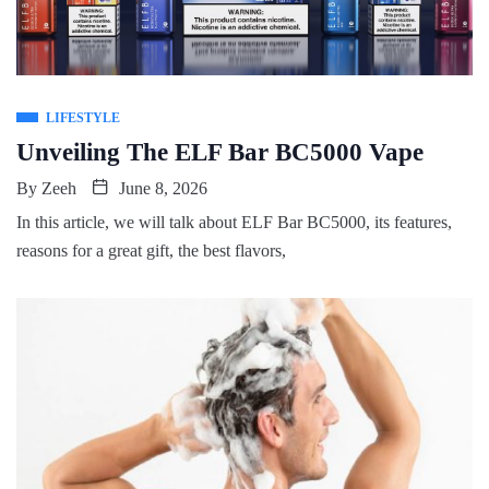
LIFESTYLE
Unveiling The ELF Bar BC5000 Vape
By
Zeeh
June 8, 2026
In this article, we will talk about ELF Bar BC5000, its features,
reasons for a great gift, the best flavors,