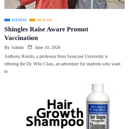
FITNESS
HEALTH
Shingles Raise Aware Promot
Vaccination
By
Admin
June 10, 2026
Anthony Rotolo, a professor from Syracuse University is
offering the Dr. Who Class, an adventure for students who want
to